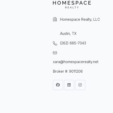
Homespace Realty, LLC
Austin, TX
(262) 685-7043
sara@homespacerealty.net
Broker #: 9011206