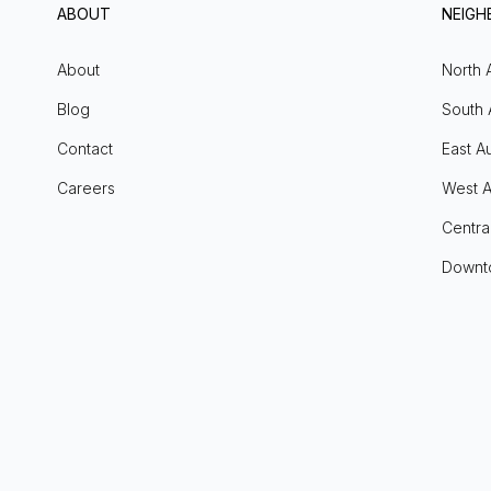
ABOUT
NEIG
About
North 
Blog
South 
Contact
East Au
Careers
West A
Centra
Downt