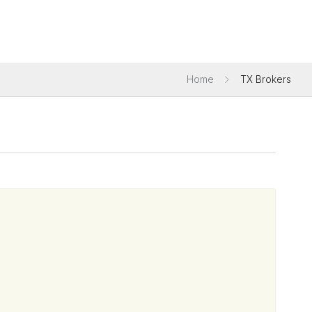
Home
TX Brokers