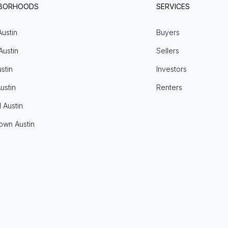
HBORHOODS
SERVICES
Austin
Buyers
Austin
Sellers
stin
Investors
ustin
Renters
l Austin
own Austin