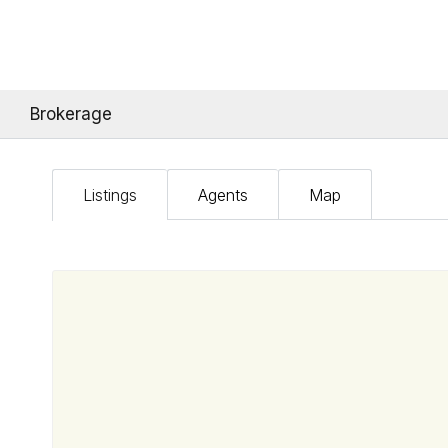
Brokerage
Listings
Agents
Map