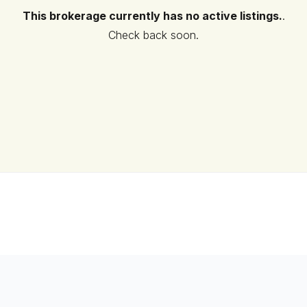
This brokerage currently has no active listings.
.
Check back soon.