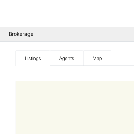
Brokerage
Listings
Agents
Map