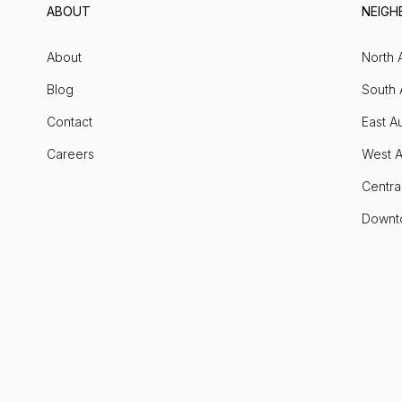
ABOUT
NEIG
About
North 
Blog
South 
Contact
East Au
Careers
West A
Centra
Downt