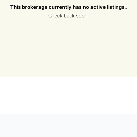
This brokerage currently has no active listings.
.
Check back soon.