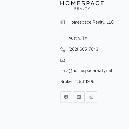
Homespace Realty, LLC
Austin, TX
(262) 685-7043
sara@homespacerealty.net
Broker #: 9011206