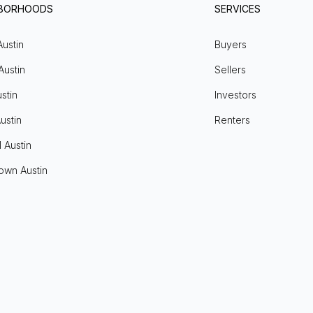
HBORHOODS
SERVICES
Austin
Buyers
Austin
Sellers
stin
Investors
ustin
Renters
l Austin
own Austin