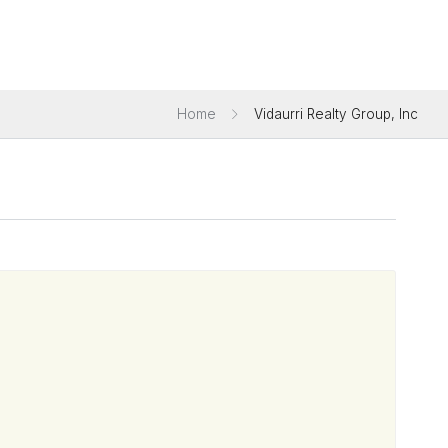
Home
Vidaurri Realty Group, Inc