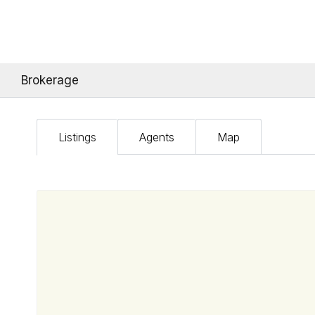
Brokerage
Listings
Agents
Map