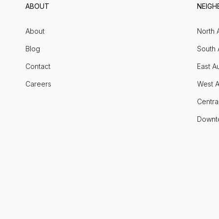
ABOUT
NEIG
About
North 
Blog
South 
Contact
East Au
Careers
West A
Centra
Downt