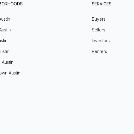
HBORHOODS
SERVICES
Austin
Buyers
Austin
Sellers
stin
Investors
ustin
Renters
l Austin
own Austin