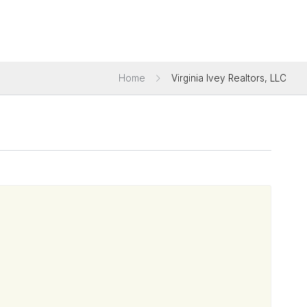
Home
Virginia Ivey Realtors, LLC