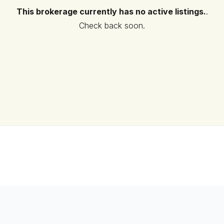
This brokerage currently has no active listings.
.
Check back soon.