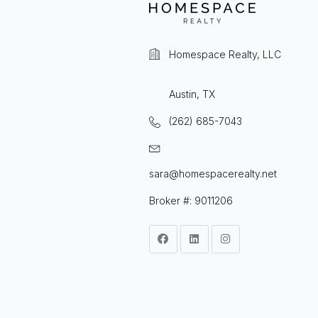
Homespace Realty, LLC
Austin, TX
(262) 685-7043
sara@homespacerealty.net
Broker #: 9011206