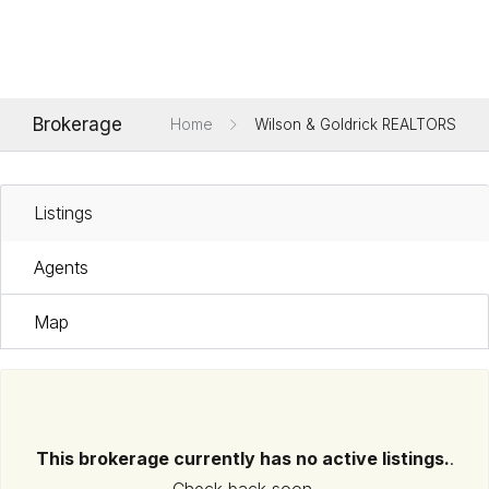
Brokerage
Home
Wilson & Goldrick REALTORS
Listings
Agents
Map
This brokerage currently has no active listings.
.