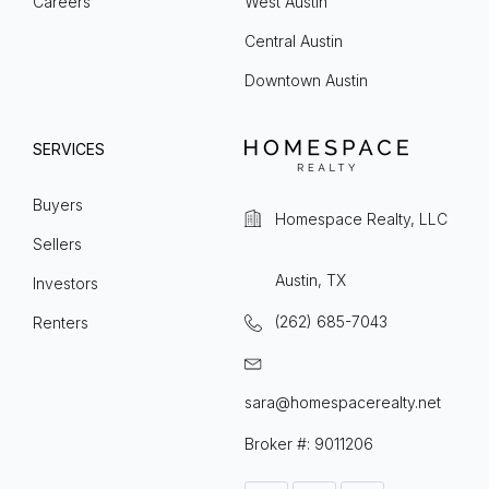
Careers
West Austin
Central Austin
Downtown Austin
SERVICES
Buyers
Homespace Realty, LLC
Sellers
Austin, TX
Investors
(262) 685-7043
Renters
sara@homespacerealty.net
Broker #: 9011206