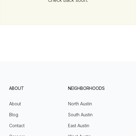
Check back soon.
ABOUT
NEIGHBORHOODS
About
North Austin
Blog
South Austin
Contact
East Austin