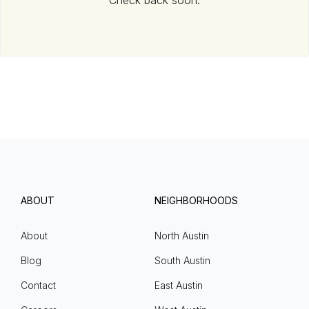
Check back soon.
ABOUT
NEIGHBORHOODS
About
North Austin
Blog
South Austin
Contact
East Austin