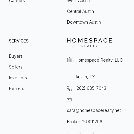
Careers
West Austin
Central Austin
Downtown Austin
SERVICES
Buyers
Homespace Realty, LLC
Sellers
Austin, TX
Investors
(262) 685-7043
Renters
sara@homespacerealty.net
Broker #: 9011206