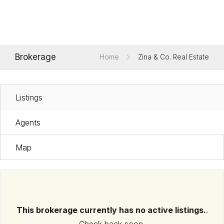
Brokerage
Home
Zina & Co. Real Estate
Listings
Agents
Map
This brokerage currently has no active listings.
.