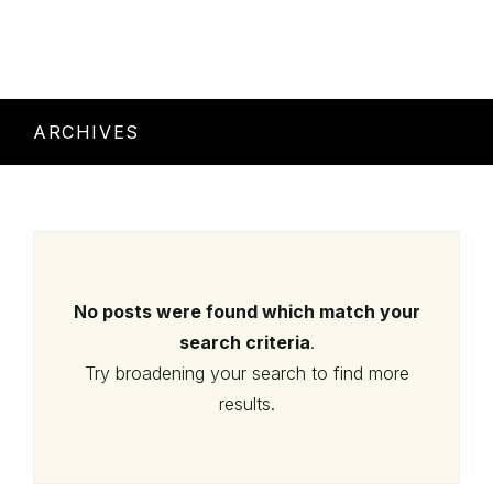
ARCHIVES
No posts were found which match your
search criteria
.
Try broadening your search to find more
results.