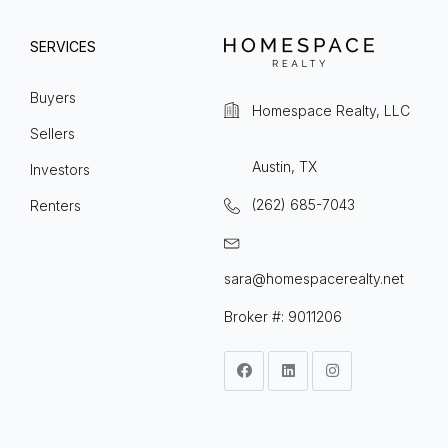
SERVICES
Buyers
Homespace Realty, LLC
Sellers
Austin, TX
Investors
(262) 685-7043
Renters
sara@homespacerealty.net
Broker #: 9011206