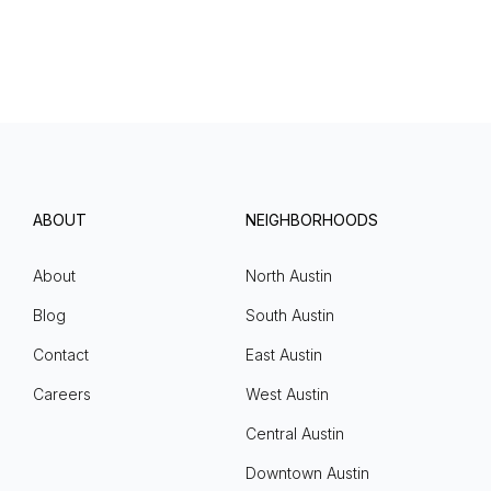
ABOUT
NEIGHBORHOODS
About
North Austin
Blog
South Austin
Contact
East Austin
Careers
West Austin
Central Austin
Downtown Austin