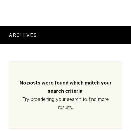
ARCHIVES
No posts were found which match your
search criteria
.
Try broadening your search to find more
results.