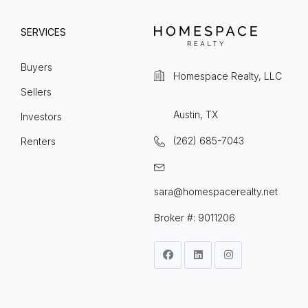
SERVICES
Buyers
Homespace Realty, LLC
Sellers
Austin, TX
Investors
(262) 685-7043
Renters
sara@homespacerealty.net
Broker #: 9011206