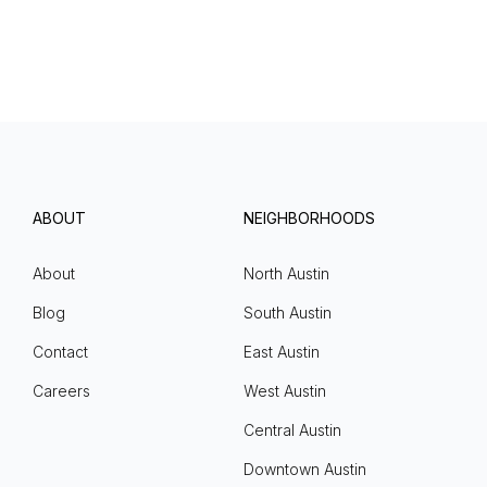
ABOUT
NEIGHBORHOODS
About
North Austin
Blog
South Austin
Contact
East Austin
Careers
West Austin
Central Austin
Downtown Austin