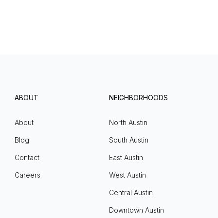
ABOUT
NEIGHBORHOODS
About
North Austin
Blog
South Austin
Contact
East Austin
Careers
West Austin
Central Austin
Downtown Austin