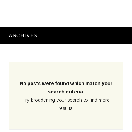
ARCHIVES
No posts were found which match your
search criteria
.
Try broadening your search to find more
results.