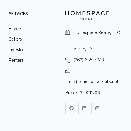
SERVICES
Buyers
Homespace Realty, LLC
Sellers
Austin, TX
Investors
(262) 685-7043
Renters
sara@homespacerealty.net
Broker #: 9011206