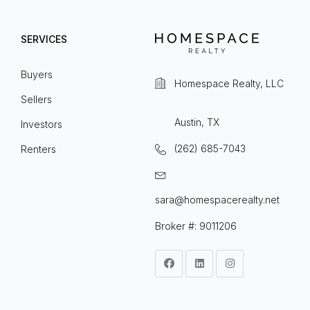
SERVICES
Buyers
Homespace Realty, LLC
Sellers
Austin, TX
Investors
(262) 685-7043
Renters
sara@homespacerealty.net
Broker #: 9011206