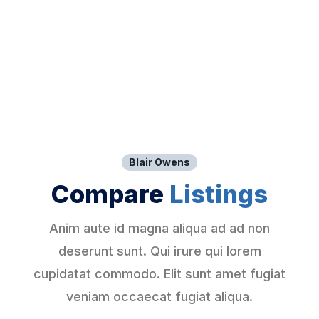
Blair Owens
Compare
Listings
Anim aute id magna aliqua ad ad non
deserunt sunt. Qui irure qui lorem
cupidatat commodo. Elit sunt amet fugiat
veniam occaecat fugiat aliqua.