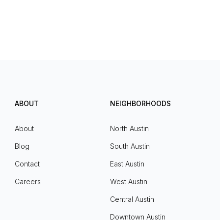
ABOUT
NEIGHBORHOODS
About
North Austin
Blog
South Austin
Contact
East Austin
Careers
West Austin
Central Austin
Downtown Austin