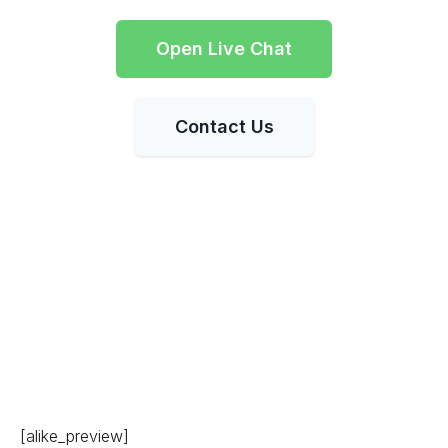
Open Live Chat
Contact Us
[alike_preview]