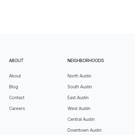
ABOUT
NEIGHBORHOODS
About
North Austin
Blog
South Austin
Contact
East Austin
Careers
West Austin
Central Austin
Downtown Austin