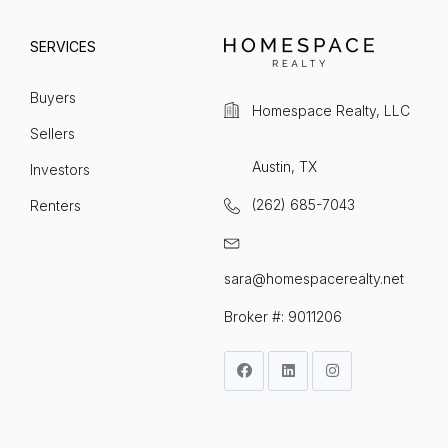
SERVICES
Buyers
Homespace Realty, LLC
Sellers
Austin, TX
Investors
(262) 685-7043
Renters
sara@homespacerealty.net
Broker #: 9011206