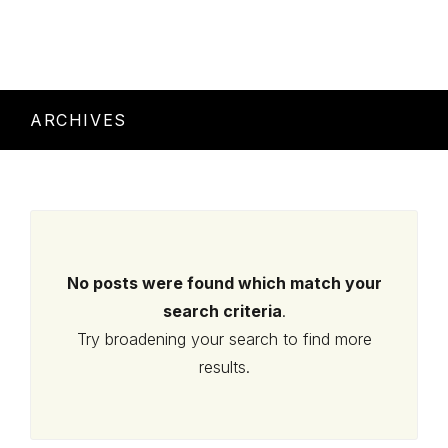
ARCHIVES
No posts were found which match your
search criteria
.
Try broadening your search to find more
results.