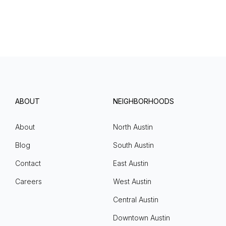
ABOUT
NEIGHBORHOODS
About
North Austin
Blog
South Austin
Contact
East Austin
Careers
West Austin
Central Austin
Downtown Austin