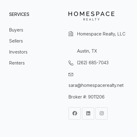
SERVICES
Buyers
Homespace Realty, LLC
Sellers
Austin, TX
Investors
(262) 685-7043
Renters
sara@homespacerealty.net
Broker #: 9011206