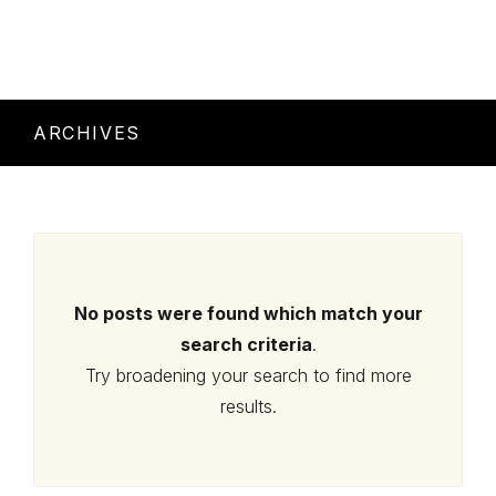
ARCHIVES
No posts were found which match your
search criteria
.
Try broadening your search to find more
results.