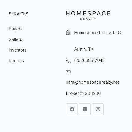
SERVICES
Buyers
Homespace Realty, LLC
Sellers
Austin, TX
Investors
(262) 685-7043
Renters
sara@homespacerealty.net
Broker #: 9011206