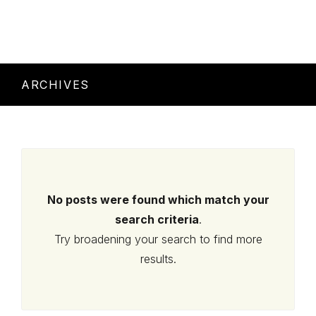
ARCHIVES
No posts were found which match your
search criteria
.
Try broadening your search to find more
results.