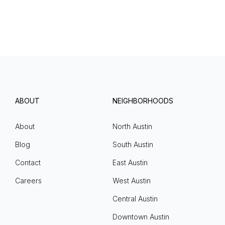
ABOUT
NEIGHBORHOODS
About
North Austin
Blog
South Austin
Contact
East Austin
Careers
West Austin
Central Austin
Downtown Austin