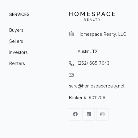
SERVICES
Buyers
Homespace Realty, LLC
Sellers
Austin, TX
Investors
(262) 685-7043
Renters
sara@homespacerealty.net
Broker #: 9011206