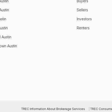
Austin
Buyers
Austin
Sellers
stin
Investors
ustin
Renters
l Austin
own Austin
TREC Information About Brokerage Services
|
TREC Consumer