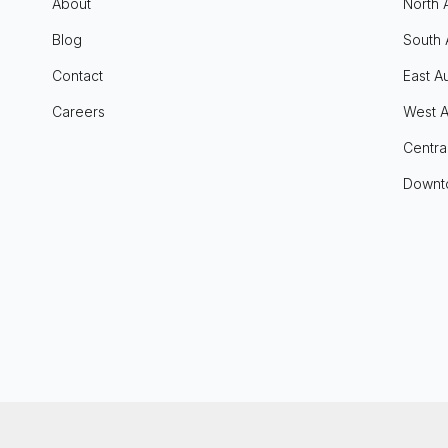
About
North 
Blog
South 
Contact
East Au
Careers
West A
Centra
Downt