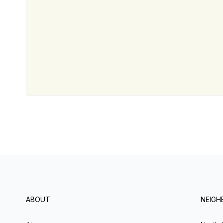
ABOUT
NEIG