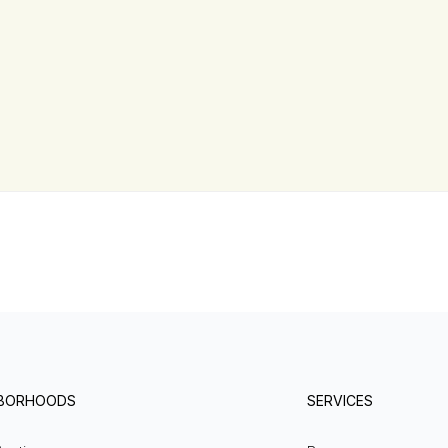
HBORHOODS
SERVICES