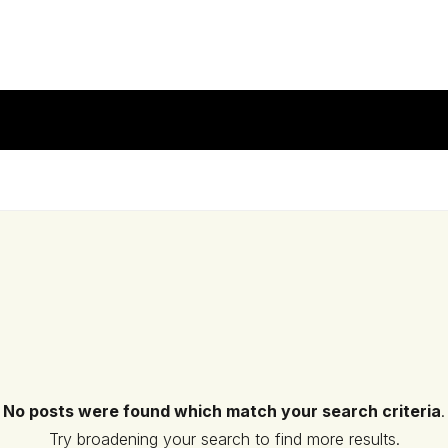
No posts were found which match your search criteria
.
Try broadening your search to find more results.