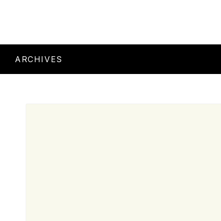
ARCHIVES