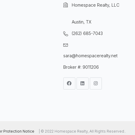
Homespace Realty, LLC
Austin, TX
(262) 685-7043
sara@homespacerealty.net
Broker #: 9011206
 Protection Notice
| © 2022 Homespace Realty, All Rights Reserved..