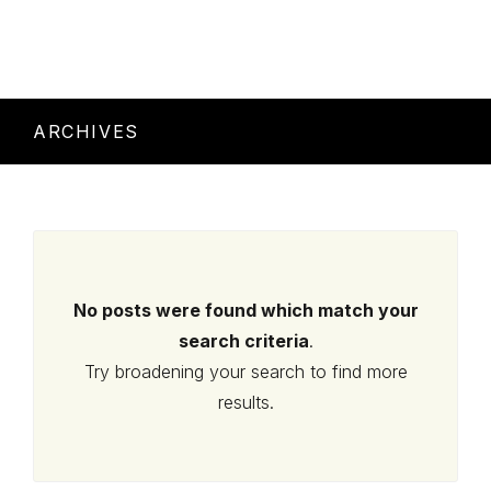
ARCHIVES
No posts were found which match your
search criteria
.
Try broadening your search to find more
results.