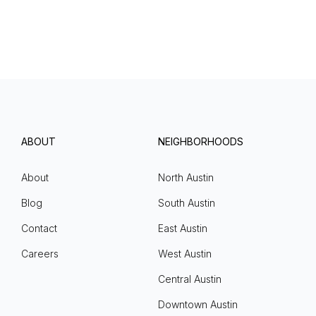
ABOUT
NEIGHBORHOODS
About
North Austin
Blog
South Austin
Contact
East Austin
Careers
West Austin
Central Austin
Downtown Austin