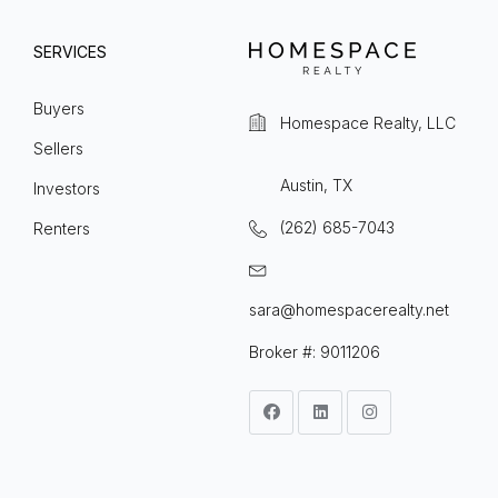
SERVICES
Buyers
Homespace Realty, LLC
Sellers
Austin, TX
Investors
(262) 685-7043
Renters
sara@homespacerealty.net
Broker #: 9011206