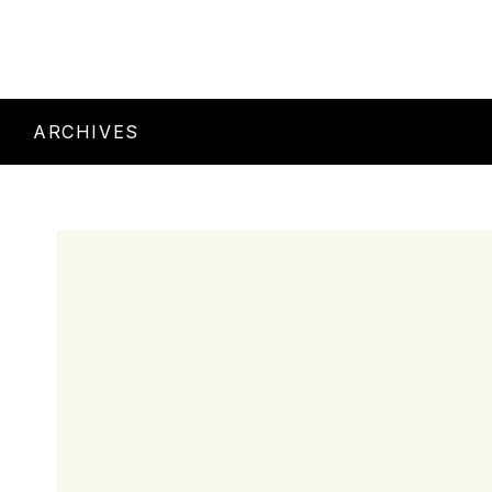
ARCHIVES