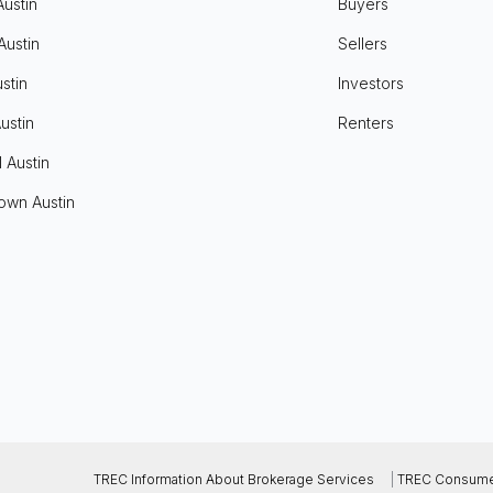
Austin
Buyers
Austin
Sellers
stin
Investors
ustin
Renters
l Austin
own Austin
TREC Information About Brokerage Services
|
TREC Consumer