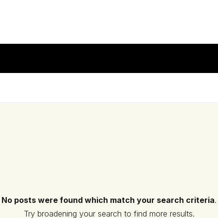
No posts were found which match your search criteria
.
Try broadening your search to find more results.