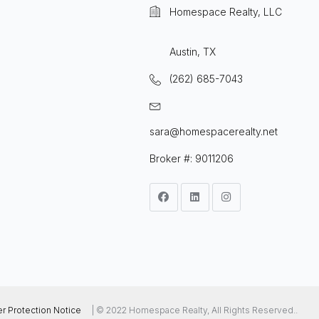
Homespace Realty, LLC
Austin, TX
(262) 685-7043
sara@homespacerealty.net
Broker #: 9011206
 Protection Notice
| © 2022 Homespace Realty, All Rights Reserved..