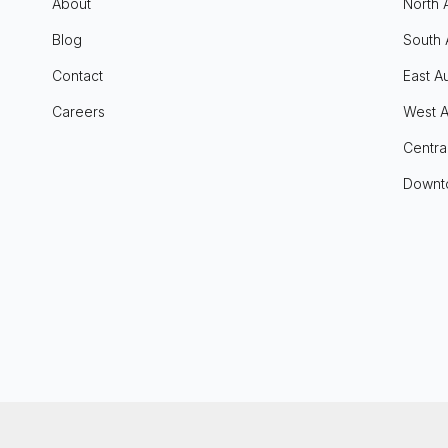
About
North 
Blog
South 
Contact
East Au
Careers
West A
Centra
Downt