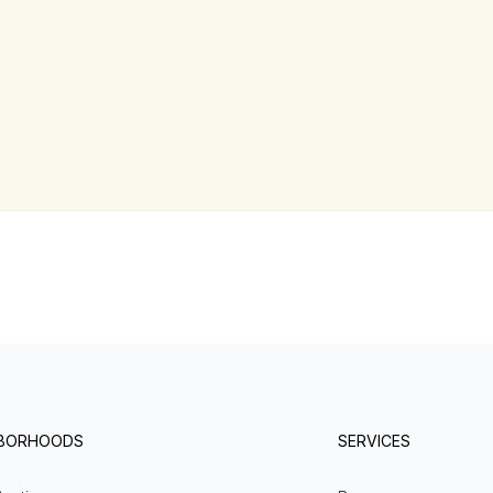
HBORHOODS
SERVICES