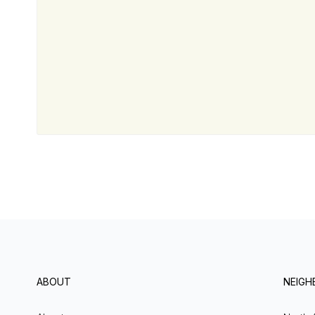
ABOUT
NEIG