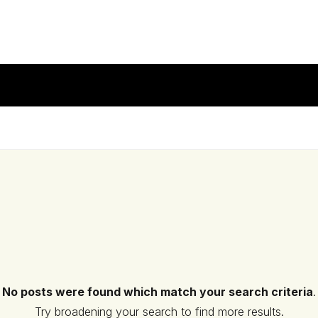
No posts were found which match your search criteria
.
Try broadening your search to find more results.