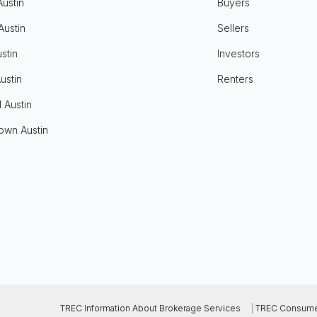
Austin
Buyers
Austin
Sellers
stin
Investors
ustin
Renters
l Austin
own Austin
TREC Information About Brokerage Services
|
TREC Consumer