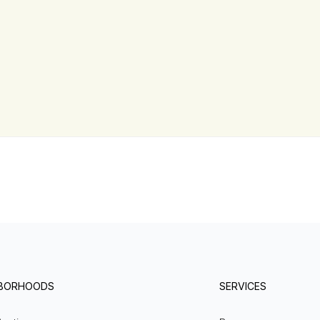
HBORHOODS
SERVICES