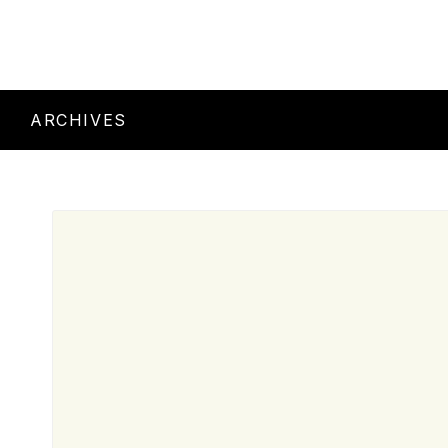
ARCHIVES