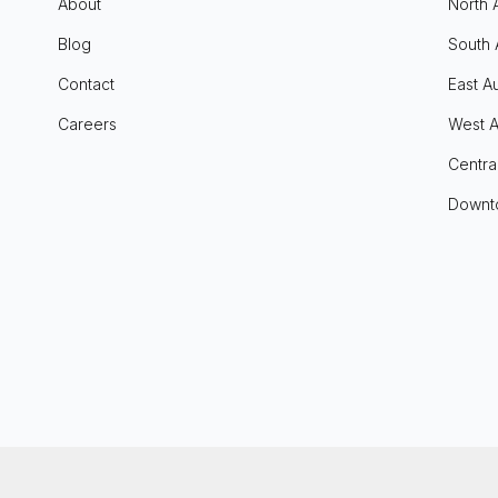
About
North 
Blog
South 
Contact
East Au
Careers
West A
Centra
Downt