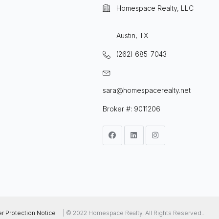
Homespace Realty, LLC
Austin, TX
(262) 685-7043
sara@homespacerealty.net
Broker #: 9011206
 Protection Notice
| © 2022 Homespace Realty, All Rights Reserved..