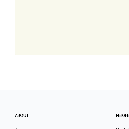
ABOUT
NEIG