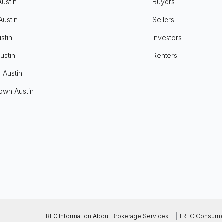
Austin
Buyers
Austin
Sellers
stin
Investors
ustin
Renters
l Austin
own Austin
TREC Information About Brokerage Services
|
TREC Consumer