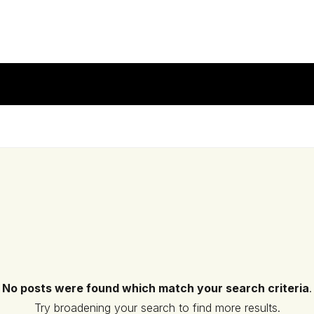
No posts were found which match your search criteria
.
Try broadening your search to find more results.