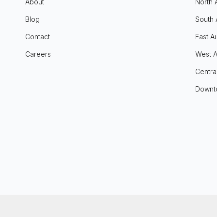
About
North 
Blog
South 
Contact
East Au
Careers
West A
Centra
Downt