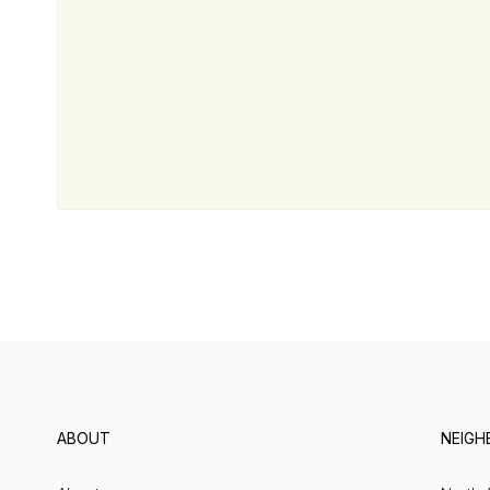
ABOUT
NEIG