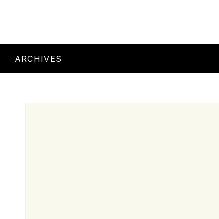
ARCHIVES