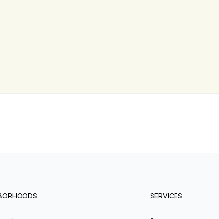
HBORHOODS
SERVICES