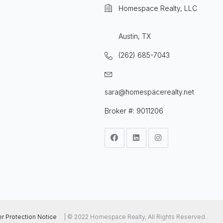
Homespace Realty, LLC
Austin, TX
(262) 685-7043
sara@homespacerealty.net
Broker #: 9011206
 Protection Notice
| © 2022 Homespace Realty, All Rights Reserved..