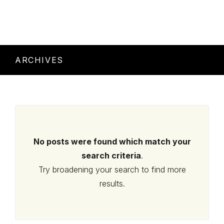
ARCHIVES
No posts were found which match your
search criteria
.
Try broadening your search to find more
results.