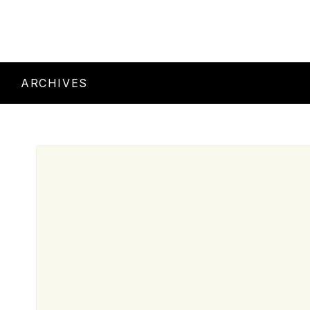
ARCHIVES