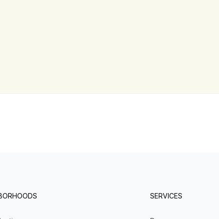
HBORHOODS
SERVICES