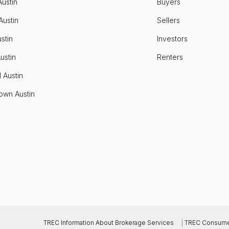
Austin
Buyers
Austin
Sellers
stin
Investors
ustin
Renters
l Austin
own Austin
TREC Information About Brokerage Services
|
TREC Consumer