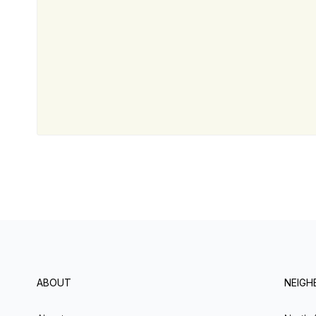
ABOUT
NEIG