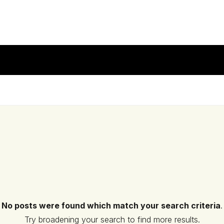
No posts were found which match your search criteria
.
Try broadening your search to find more results.