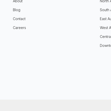
About
North 
Blog
South 
Contact
East Au
Careers
West A
Centra
Downt