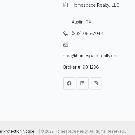
Homespace Realty, LLC
Austin, TX
(262) 685-7043
sara@homespacerealty.net
Broker #: 9011206
 Protection Notice
| © 2022 Homespace Realty, All Rights Reserved..