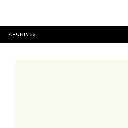
ARCHIVES