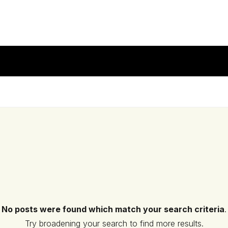
No posts were found which match your search criteria
.
Try broadening your search to find more results.