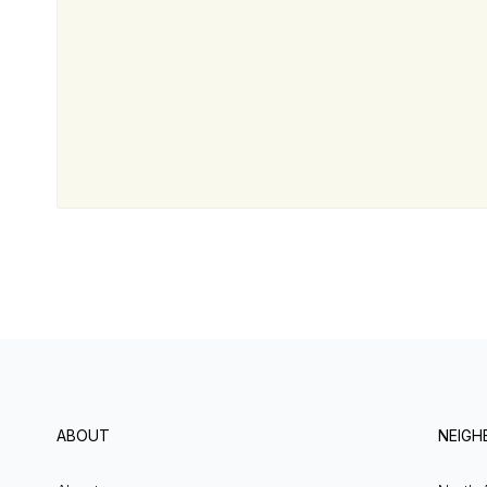
ABOUT
NEIG