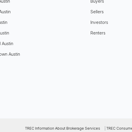
Austin
Buyers
Austin
Sellers
stin
Investors
ustin
Renters
l Austin
own Austin
TREC Information About Brokerage Services
|
TREC Consumer