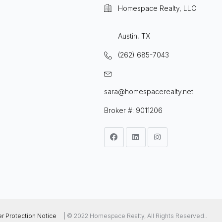
Homespace Realty, LLC
Austin, TX
(262) 685-7043
sara@homespacerealty.net
Broker #: 9011206
 Protection Notice
| © 2022 Homespace Realty, All Rights Reserved..