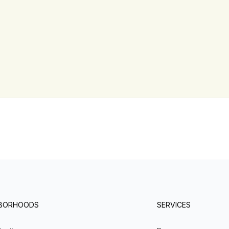
HBORHOODS
SERVICES