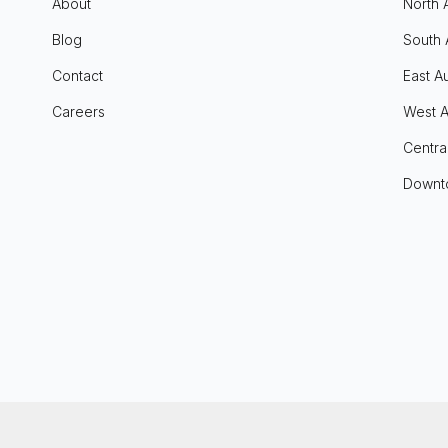
About
North 
Blog
South 
Contact
East Au
Careers
West A
Centra
Downt