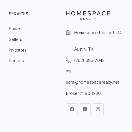
SERVICES
Buyers
Homespace Realty, LLC
Sellers
Austin, TX
Investors
(262) 685-7043
Renters
sara@homespacerealty.net
Broker #: 9011206