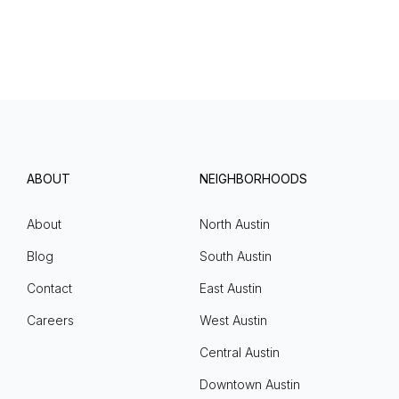
ABOUT
NEIGHBORHOODS
About
North Austin
Blog
South Austin
Contact
East Austin
Careers
West Austin
Central Austin
Downtown Austin