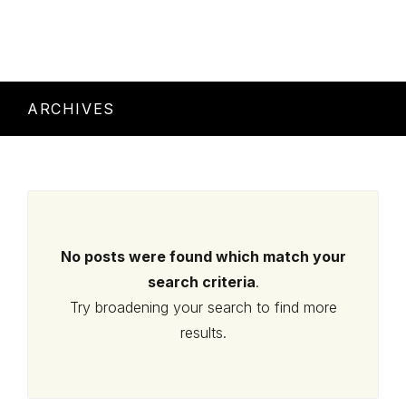
ARCHIVES
No posts were found which match your
search criteria
.
Try broadening your search to find more
results.