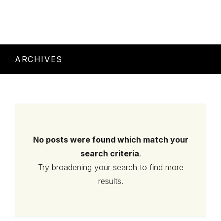
ARCHIVES
No posts were found which match your
search criteria
.
Try broadening your search to find more
results.