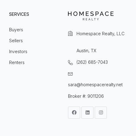
SERVICES
Buyers
Homespace Realty, LLC
Sellers
Austin, TX
Investors
(262) 685-7043
Renters
sara@homespacerealty.net
Broker #: 9011206