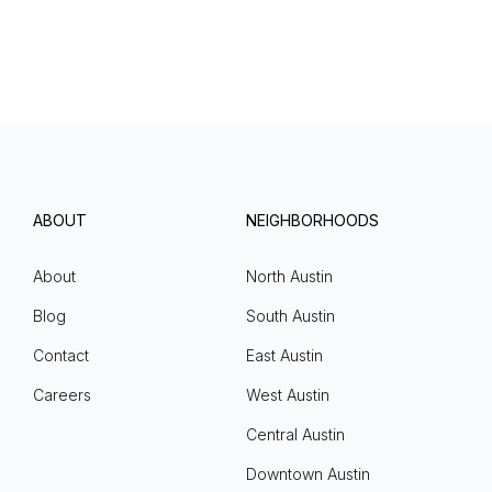
ABOUT
NEIGHBORHOODS
About
North Austin
Blog
South Austin
Contact
East Austin
Careers
West Austin
Central Austin
Downtown Austin