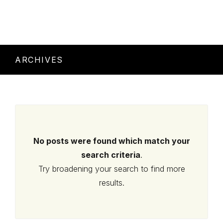
ARCHIVES
No posts were found which match your
search criteria
.
Try broadening your search to find more
results.