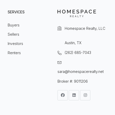
SERVICES
Buyers
Homespace Realty, LLC
Sellers
Austin, TX
Investors
(262) 685-7043
Renters
sara@homespacerealty.net
Broker #: 9011206