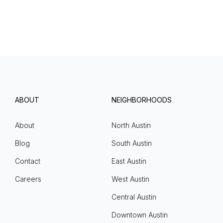
ABOUT
NEIGHBORHOODS
About
North Austin
Blog
South Austin
Contact
East Austin
Careers
West Austin
Central Austin
Downtown Austin