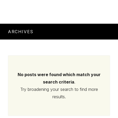
ARCHIVES
No posts were found which match your
search criteria
.
Try broadening your search to find more
results.