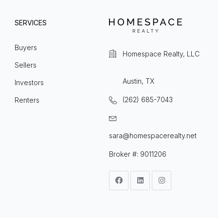
SERVICES
Buyers
Homespace Realty, LLC
Sellers
Austin, TX
Investors
(262) 685-7043
Renters
sara@homespacerealty.net
Broker #: 9011206