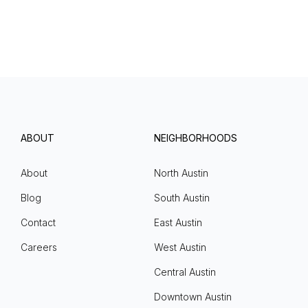
ABOUT
NEIGHBORHOODS
About
North Austin
Blog
South Austin
Contact
East Austin
Careers
West Austin
Central Austin
Downtown Austin