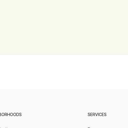
HBORHOODS
SERVICES