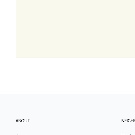
ABOUT
NEIG