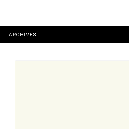
ARCHIVES