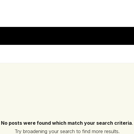
No posts were found which match your search criteria
.
Try broadening your search to find more results.