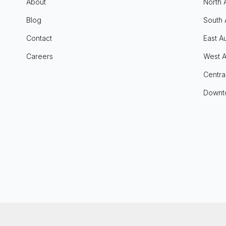
About
North 
Blog
South 
Contact
East Au
Careers
West A
Centra
Downt