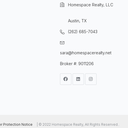
Homespace Realty, LLC
Austin, TX
(262) 685-7043
sara@homespacerealty.net
Broker #: 9011206
 Protection Notice
| © 2022 Homespace Realty, All Rights Reserved..