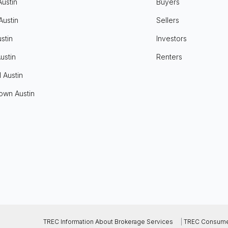
Austin
Buyers
Austin
Sellers
stin
Investors
ustin
Renters
l Austin
own Austin
TREC Information About Brokerage Services
|
TREC Consumer