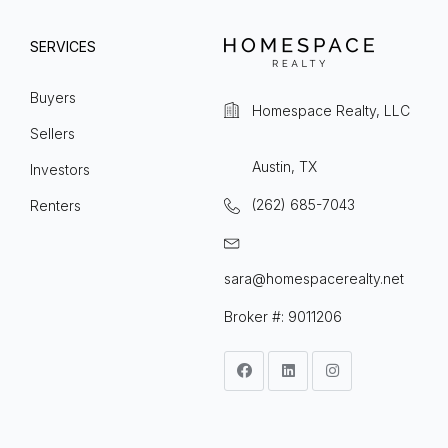
SERVICES
Buyers
Homespace Realty, LLC
Sellers
Austin, TX
Investors
(262) 685-7043
Renters
sara@homespacerealty.net
Broker #: 9011206