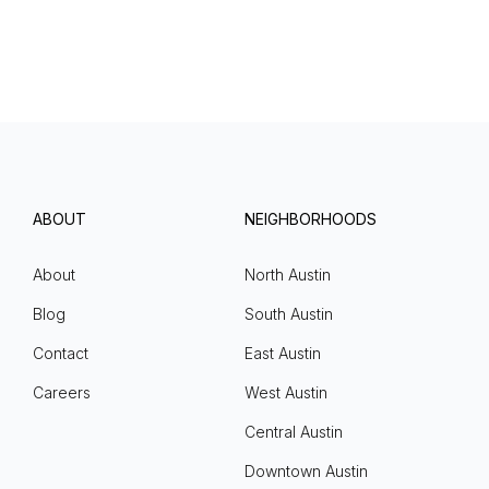
ABOUT
NEIGHBORHOODS
About
North Austin
Blog
South Austin
Contact
East Austin
Careers
West Austin
Central Austin
Downtown Austin