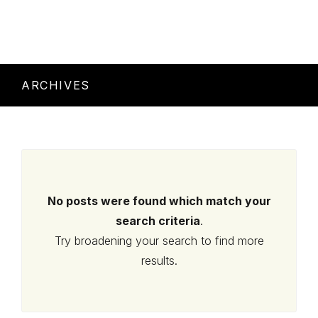
ARCHIVES
No posts were found which match your
search criteria
.
Try broadening your search to find more
results.