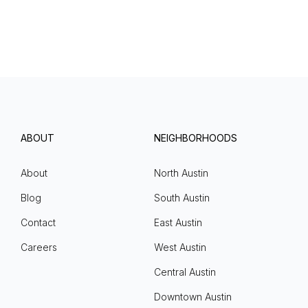
ABOUT
NEIGHBORHOODS
About
North Austin
Blog
South Austin
Contact
East Austin
Careers
West Austin
Central Austin
Downtown Austin