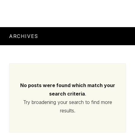
ARCHIVES
No posts were found which match your
search criteria
.
Try broadening your search to find more
results.