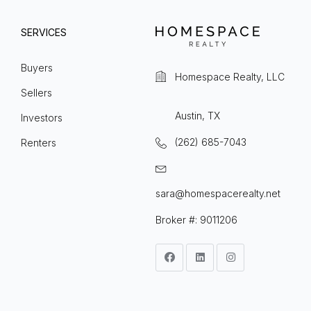
SERVICES
Buyers
Homespace Realty, LLC
Sellers
Austin, TX
Investors
(262) 685-7043
Renters
sara@homespacerealty.net
Broker #: 9011206