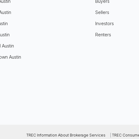
Austin
Buyers
Austin
Sellers
stin
Investors
ustin
Renters
l Austin
own Austin
TREC Information About Brokerage Services
|
TREC Consumer