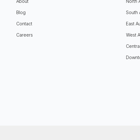
About
North 
Blog
South 
Contact
East Au
Careers
West A
Centra
Downt