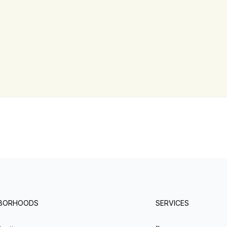
HBORHOODS
SERVICES