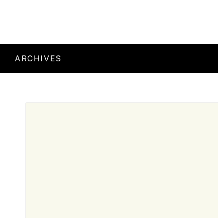
ARCHIVES