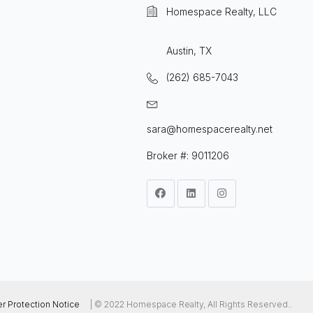
Homespace Realty, LLC
Austin, TX
(262) 685-7043
sara@homespacerealty.net
Broker #: 9011206
 Protection Notice
| © 2022 Homespace Realty, All Rights Reserved..