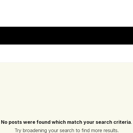
No posts were found which match your search criteria
.
Try broadening your search to find more results.