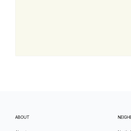
ABOUT
NEIG