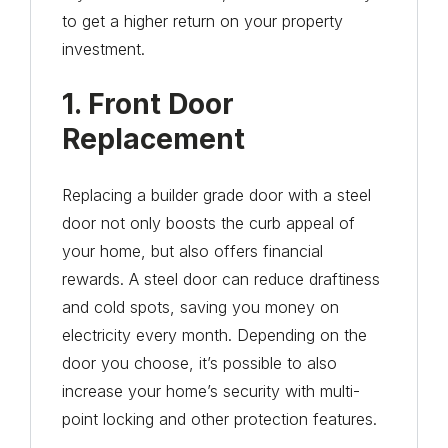
to get a higher return on your property
investment.
1. Front Door
Replacement
Replacing a builder grade door with a steel
door not only boosts the curb appeal of
your home, but also offers financial
rewards. A steel door can reduce draftiness
and cold spots, saving you money on
electricity every month. Depending on the
door you choose, it’s possible to also
increase your home’s security with multi-
point locking and other protection features.