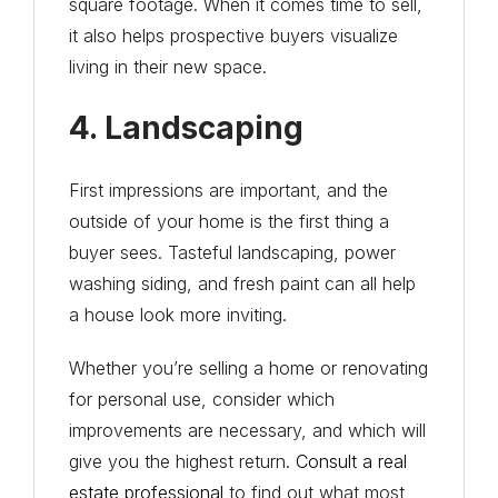
square footage. When it comes time to sell,
it also helps prospective buyers visualize
living in their new space.
4. Landscaping
First impressions are important, and the
outside of your home is the first thing a
buyer sees. Tasteful landscaping, power
washing siding, and fresh paint can all help
a house look more inviting.
Whether you’re selling a home or renovating
for personal use, consider which
improvements are necessary, and which will
give you the highest return.
Consult a real
estate professional
to find out what most