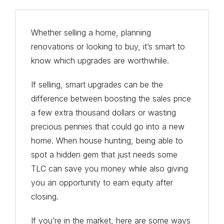
Whether selling a home, planning
renovations or looking to buy, it’s smart to
know which upgrades are worthwhile.
If selling, smart upgrades can be the
difference between boosting the sales price
a few extra thousand dollars or wasting
precious pennies that could go into a new
home. When house hunting, being able to
spot a hidden gem that just needs some
TLC can save you money while also giving
you an opportunity to earn equity after
closing.
If you’re in the market, here are some ways