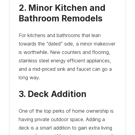
2. Minor Kitchen and
Bathroom Remodels
For kitchens and bathrooms that lean
towards the “dated” side, a minor makeover
is worthwhile. New counters and flooring,
stainless steel energy efficient appliances,
and a mid-priced sink and faucet can go a
long way.
3. Deck Addition
One of the top perks of home ownership is
having private outdoor space. Adding a
deck is a smart addition to gain extra living