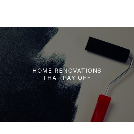
HOME RENOVATIONS
THAT PAY OFF