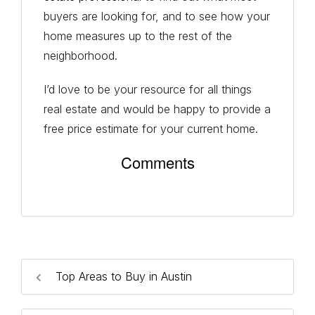
buyers are looking for, and to see how your
home measures up to the rest of the
neighborhood.
I’d love to be your resource for all things
real estate and would be happy to provide a
free price estimate for your current home.
Comments
Top Areas to Buy in Austin