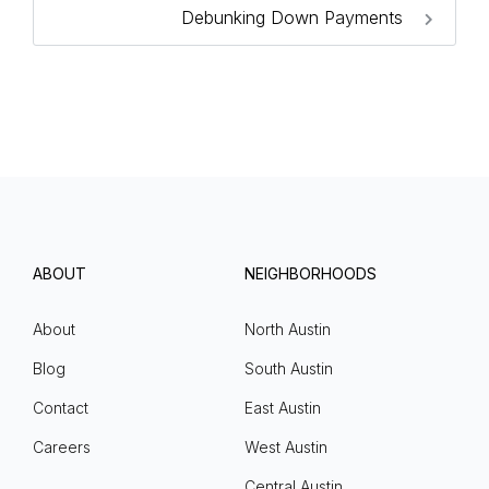
Debunking Down Payments
ABOUT
NEIGHBORHOODS
About
North Austin
Blog
South Austin
Contact
East Austin
Careers
West Austin
Central Austin