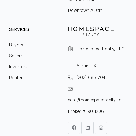
Downtown Austin
SERVICES
Buyers
Homespace Realty, LLC
Sellers
Austin, TX
Investors
(262) 685-7043
Renters
sara@homespacerealty.net
Broker #: 9011206