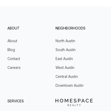
ABOUT
NEIGHBORHOODS
About
North Austin
Blog
South Austin
Contact
East Austin
Careers
West Austin
Central Austin
Downtown Austin
SERVICES