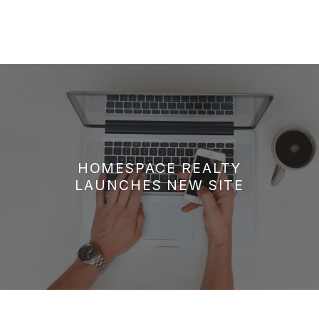
HOMESPACE REALTY
LAUNCHES NEW SITE