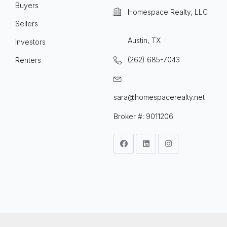
Buyers
Homespace Realty, LLC
Sellers
Austin, TX
Investors
(262) 685-7043
Renters
sara@homespacerealty.net
Broker #: 9011206