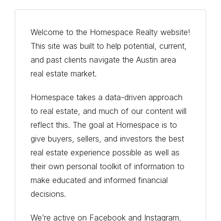
Welcome to the Homespace Realty website!
This site was built to help potential, current,
and past clients navigate the Austin area
real estate market.
Homespace takes a data-driven approach
to real estate, and much of our content will
reflect this. The goal at Homespace is to
give buyers, sellers, and investors the best
real estate experience possible as well as
their own personal toolkit of information to
make educated and informed financial
decisions.
We’re active on Facebook and Instagram,