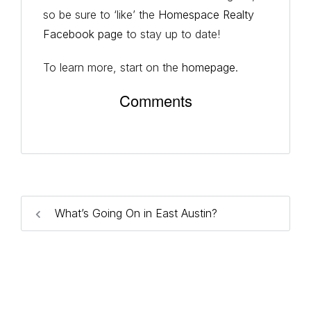
so be sure to ‘like’ the
Homespace Realty
Facebook page
to stay up to date!
To learn more, start on the
homepage
.
Comments
What’s Going On in East Austin?