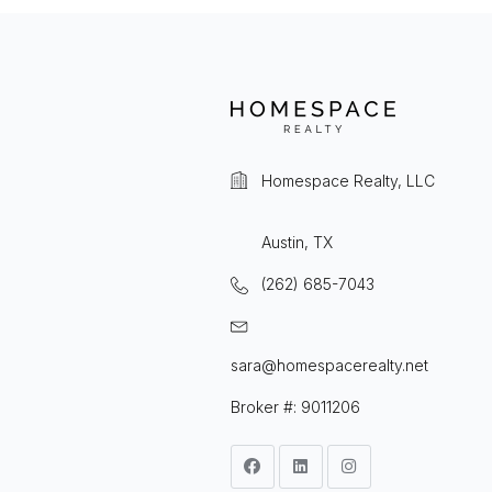
Homespace Realty, LLC
Austin, TX
(262) 685-7043
sara@homespacerealty.net
Broker #: 9011206