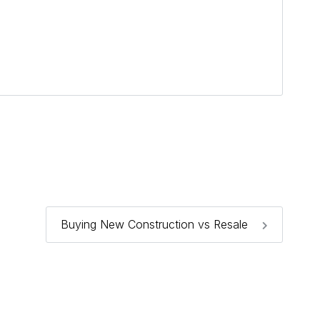
Buying New Construction vs Resale