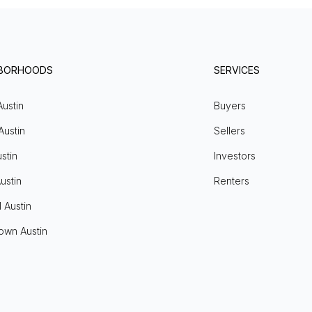
HBORHOODS
SERVICES
Austin
Buyers
Austin
Sellers
stin
Investors
ustin
Renters
l Austin
own Austin