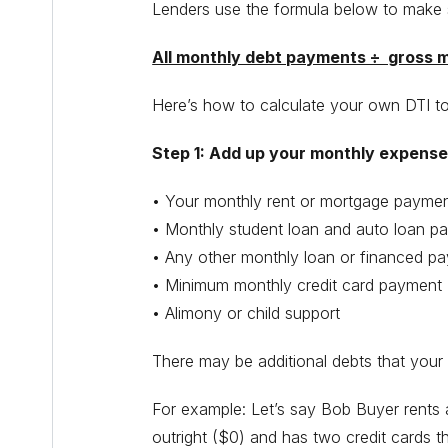
Lenders use the formula below to make 
All monthly debt payments ÷ gross m
Here’s how to calculate your own DTI t
Step 1: Add up your monthly expenses
• Your monthly rent or mortgage payme
• Monthly student loan and auto loan p
• Any other monthly loan or financed p
• Minimum monthly credit card payment
• Alimony or child support
There may be additional debts that your l
For example: Let’s say Bob Buyer rents
outright ($0) and has two credit cards 