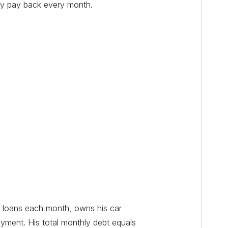
lly pay back every month.
t loans each month, owns his car
yment. His total monthly debt equals