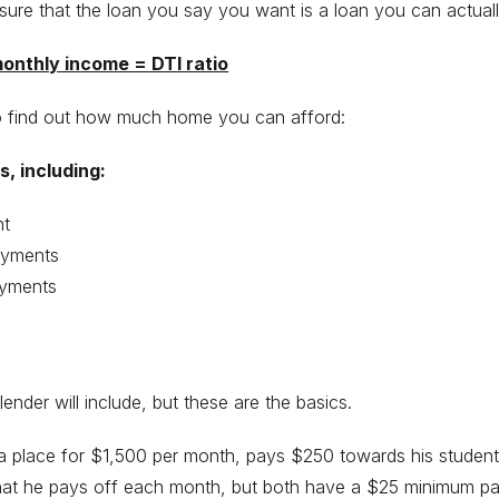
sure that the loan you say you want is a loan you can actua
onthly income = DTI ratio
o find out how much home you can afford:
, including:
nt
ayments
ayments
ender will include, but these are the basics.
 a place for $1,500 per month, pays $250 towards his studen
that he pays off each month, but both have a $25 minimum pa