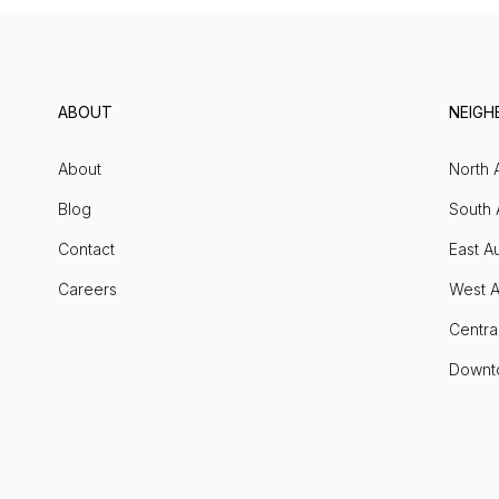
ABOUT
NEIG
About
North 
Blog
South 
Contact
East Au
Careers
West A
Centra
Downt