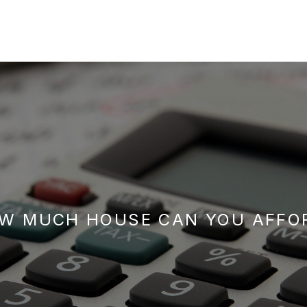
W MUCH HOUSE CAN YOU AFFO