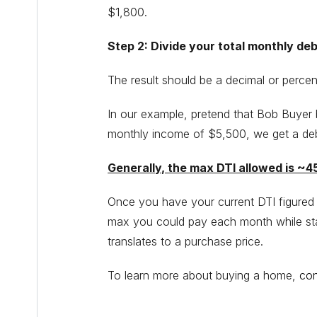
$1,800.
Step 2: Divide your total monthly de
The result should be a decimal or percen
In our example, pretend that Bob Buyer 
monthly income of $5,500, we get a deb
Generally, the max DTI allowed is ~
Once you have your current DTI figured 
max you could pay each month while sta
translates to a purchase price.
To learn more about buying a home,
con