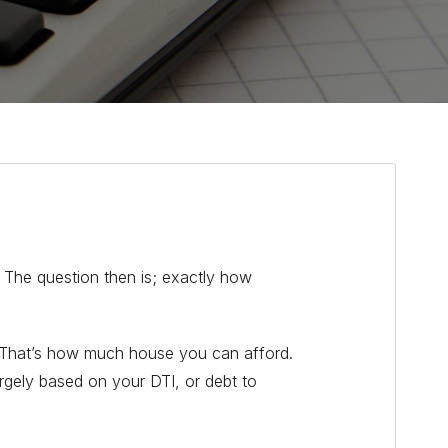
 The question then is; exactly how
? That’s how much house you can afford.
rgely based on your DTI, or debt to