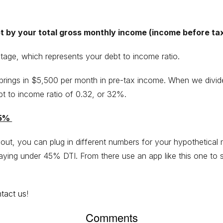
bt by your total gross monthly income (income before ta
tage, which represents your debt to income ratio.
brings in $5,500 per month in pre-tax income. When we divid
t to income ratio of 0.32, or 32%.
45%
out, you can plug in different numbers for your hypothetica
ying under 45% DTI. From there use an app like this one to
tact us
!
Comments