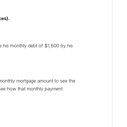
xes).
e his monthly debt of $1,800 by his
l monthly mortgage amount to see the
 see how that monthly payment