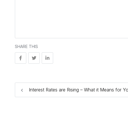
SHARE THIS
Interest Rates are Rising – What it Means for Y