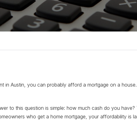
ent in Austin, you can probably afford a mortgage on a house.
nswer to this question is simple: how much cash do you have
omeowners who get a home mortgage, your affordability is la