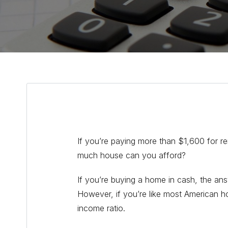
If you’re paying more than $1,600 for r
much house can you afford?
If you’re buying a home in cash, the a
However, if you’re like most American h
income ratio.