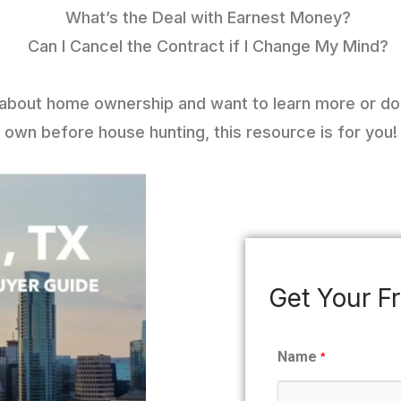
What’s the Deal with Earnest Money?
Can I Cancel the Contract if I Change My Mind?
g about home ownership and want to learn more or d
own before house hunting, this resource is for you!
Get Your F
Name
*