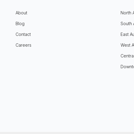
About
North 
Blog
South 
Contact
East Au
Careers
West A
Centra
Downt