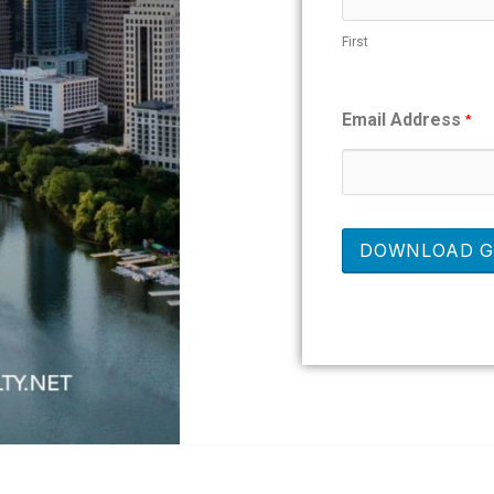
First
Email Address
*