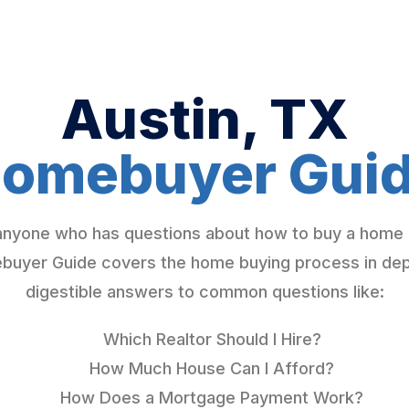
Austin, TX
omebuyer Gui
 anyone who has questions about how to buy a home 
yer Guide covers the home buying process in depth
digestible answers to common questions like:
Which Realtor Should I Hire?
How Much House Can I Afford?
How Does a Mortgage Payment Work?