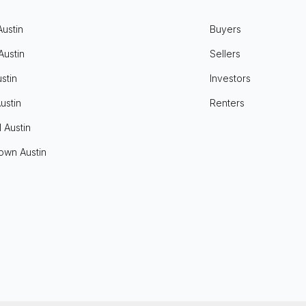
Austin
Buyers
Austin
Sellers
stin
Investors
ustin
Renters
l Austin
own Austin