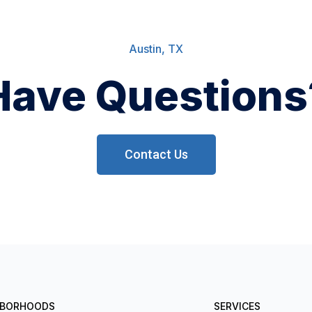
Austin, TX
Have Questions
Contact Us
HBORHOODS
SERVICES