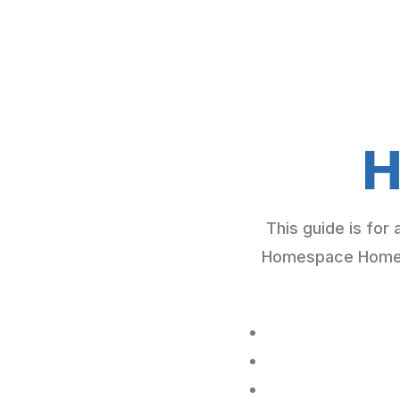
H
This guide is for
Homespace Homebu