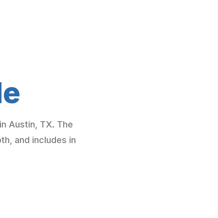
de
in Austin, TX. The
, and includes in