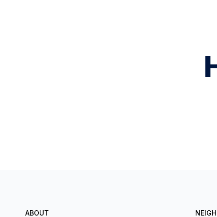
ABOUT
NEIG