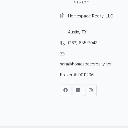
Homespace Realty, LLC
Austin, TX
(262) 685-7043
sara@homespacerealty.net
Broker #: 9011206