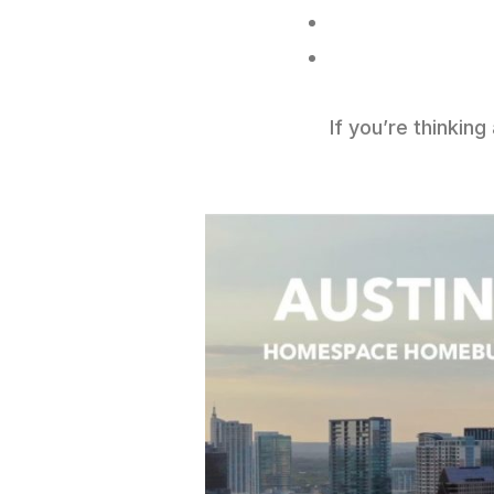
If you’re thinkin