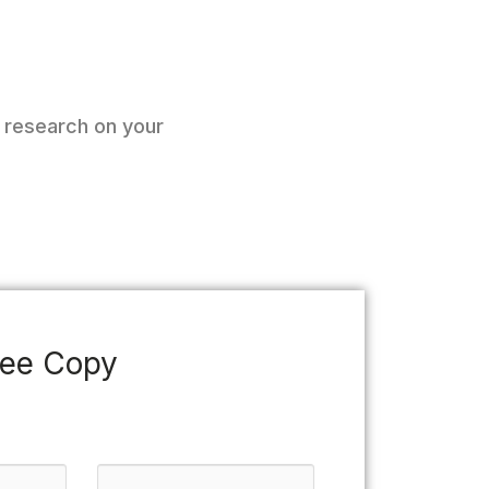
o research on your
ree Copy