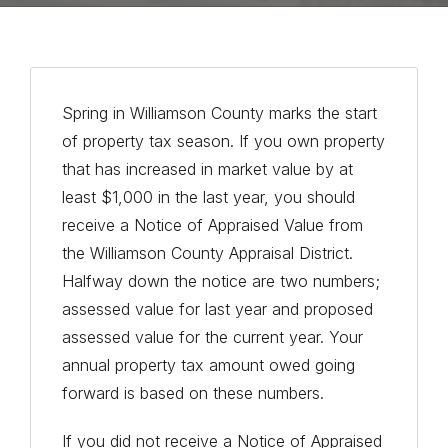
Spring in Williamson County marks the start
of property tax season. If you own property
that has increased in market value by at
least $1,000 in the last year, you should
receive a Notice of Appraised Value from
the Williamson County Appraisal District.
Halfway down the notice are two numbers;
assessed value for last year and proposed
assessed value for the current year. Your
annual property tax amount owed going
forward is based on these numbers.
If you did not receive a Notice of Appraised