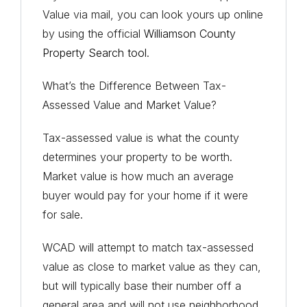
Value via mail, you can look yours up online
by using the official
Williamson County
Property Search tool
.
What’s the Difference Between Tax-
Assessed Value and Market Value?
Tax-assessed value is what the
county
determines your property to be worth.
Market value is how much an
average
buyer
would pay for your home if it were
for sale.
WCAD will attempt to match tax-assessed
value as close to market value as they can,
but will typically base their number off a
general area and will not use neighborhood