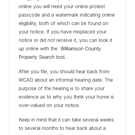
online you will need your online protest
passcode and a watermark indicating online
eligibility, both of which can be found on
your notice. If you have misplaced your
notice or did not receive it, you can look it
up online with the
Williamson County
Property Search tool
.
After you file, you should hear back from
WCAD about an informal hearing date. The
purpose of the hearing is to share your
evidence as to why you think your home is
over-valued on your notice.
Keep in mind that it can take several weeks
to several months to hear back about a