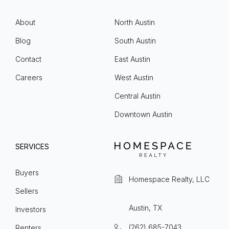
About
North Austin
Blog
South Austin
Contact
East Austin
Careers
West Austin
Central Austin
Downtown Austin
SERVICES
Buyers
Homespace Realty, LLC
Sellers
Austin, TX
Investors
(262) 685-7043
Renters