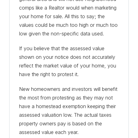
comps like a Realtor would when marketing
your home for sale. All this to say; the
values could be much too high or much too
low given the non-specific data used.
If you believe that the assessed value
shown on your notice does not accurately
reflect the market value of your home, you
have the right to protest it.
New homeowners and investors will benefit
the most from protesting as they may not
have a homestead exemption keeping their
assessed valuation low. The actual taxes
property owners pay is based on the
assessed value each year.