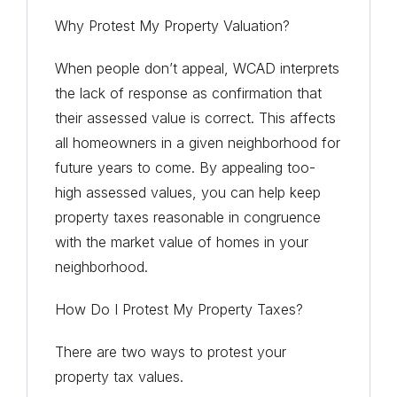
Why Protest My Property Valuation?
When people don’t appeal, WCAD interprets
the lack of response as confirmation that
their assessed value is correct. This affects
all homeowners in a given neighborhood for
future years to come. By appealing too-
high assessed values, you can help keep
property taxes reasonable in congruence
with the market value of homes in your
neighborhood.
How Do I Protest My Property Taxes?
There are two ways to protest your
property tax values.