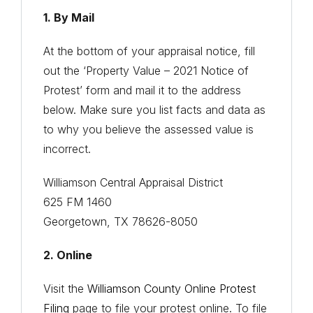
1. By Mail
At the bottom of your appraisal notice, fill
out the ‘Property Value – 2021 Notice of
Protest’ form and mail it to the address
below. Make sure you list facts and data as
to why you believe the assessed value is
incorrect.
Williamson Central Appraisal District
625 FM 1460
Georgetown, TX 78626-8050
2. Online
Visit the
Williamson County Online Protest
Filing
page to file your protest online. To file