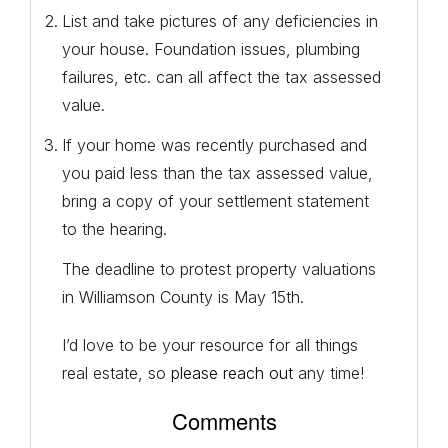
List and take pictures of any deficiencies in
your house. Foundation issues, plumbing
failures, etc. can all affect the tax assessed
value.
If your home was recently purchased and
you paid less than the tax assessed value,
bring a copy of your settlement statement
to the hearing.
The deadline to protest property valuations
in Williamson County is May 15th.
I’d love to be your resource for all things
real estate, so
please reach out
any time!
Comments