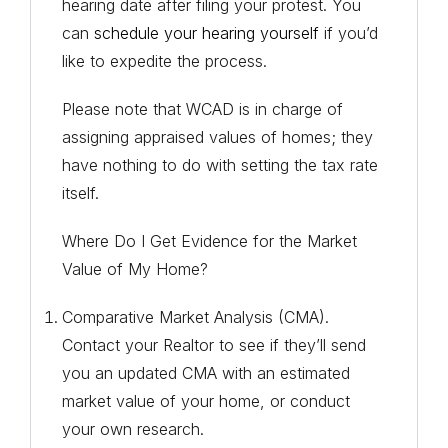
hearing date after filing your protest. You
can
schedule your hearing yourself
if you’d
like to expedite the process.
Please note that WCAD is in charge of
assigning appraised values of homes; they
have nothing to do with setting the tax rate
itself.
Where Do I Get Evidence for the Market
Value of My Home?
Comparative Market Analysis (CMA).
Contact your Realtor to see if they’ll send
you an updated CMA with an estimated
market value of your home, or conduct
your own research.