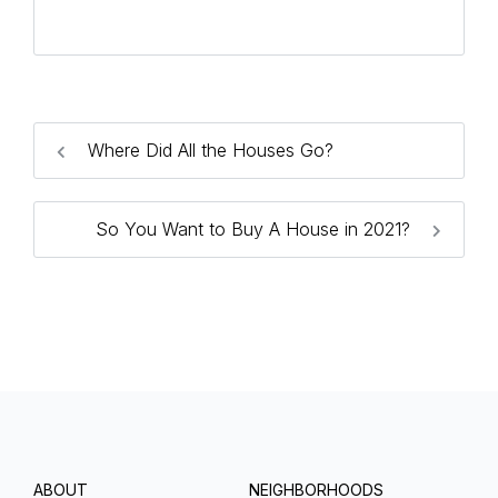
Where Did All the Houses Go?
So You Want to Buy A House in 2021?
ABOUT
NEIGHBORHOODS