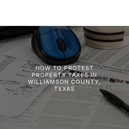
HOW TO PROTEST
PROPERTY TAXES IN
WILLIAMSON COUNTY,
TEXAS