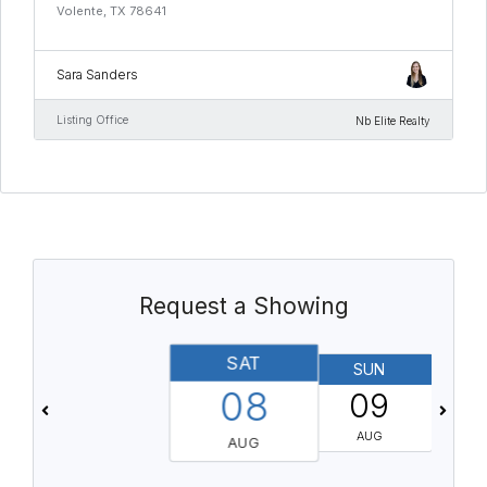
Volente, TX 78641
Sara Sanders
Listing Office
Nb Elite Realty
Request a Showing
SAT
SUN
08
09
AUG
AUG