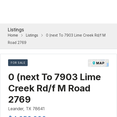
Listings
Home
Listings
0 (next To 7903 Lime Creek Rd/f M
Road 2769
FOR SALE
MAP
0 (next To 7903 Lime
Creek Rd/f M Road
2769
Leander, TX 78641