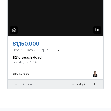
$1,150,000
Bed
4
Bath
4
Sq Ft
3,086
11216 Beach Road
Leander, TX 78641
Sara Sanders
Listing Office
Solis Realty Group Inc