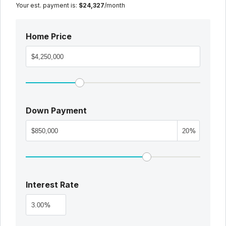
Your est. payment is:
$24,327
/month
Home Price
Down Payment
%
Interest Rate
%