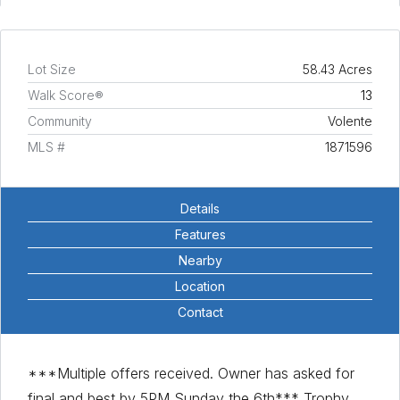
Lot Size
58.43 Acres
Walk Score®
13
Community
Volente
MLS #
1871596
Details
Features
Nearby
Location
Contact
***Multiple offers received. Owner has asked for
final and best by 5PM Sunday the 6th*** Trophy