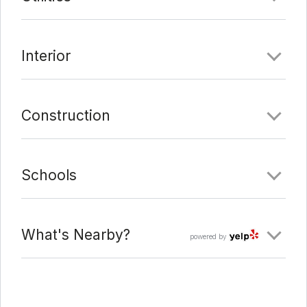
Date Added:
1/25/22 at 12:02 pm
Last Update:
2/15/22 at 8:22 pm
Interior
Construction
Schools
What's Nearby?
powered by