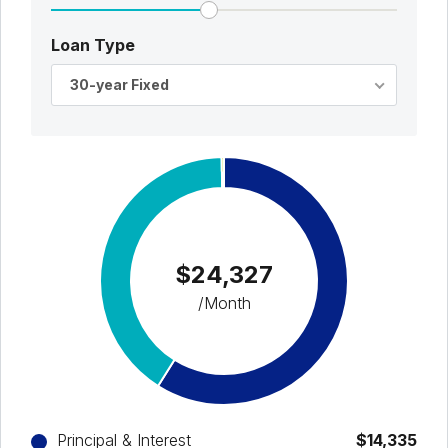
Loan Type
30-year Fixed
$24,327
/Month
Principal & Interest
$14,335