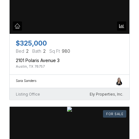
$325,000
Bed
2
Bath
2
Sq Ft
980
2101 Polaris Avenue 3
Austin, TX 78757
Sara Sanders
Listing Office
Ely Properties, Inc.
FOR SALE