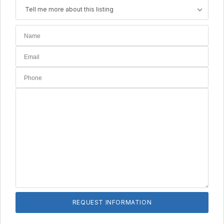
Tell me more about this listing