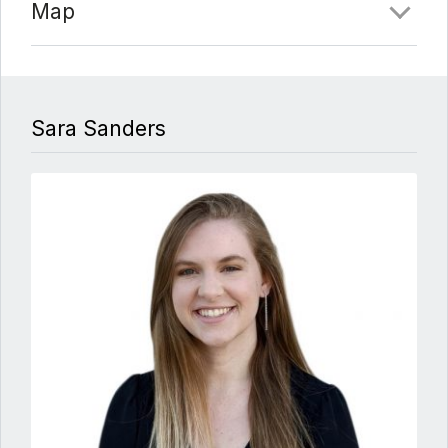
Map
Sara Sanders