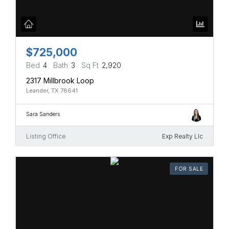
$725,000
Bed
4
Bath
3
Sq Ft
2,920
2317 Millbrook Loop
Leander, TX 78641
Sara Sanders
Listing Office
Exp Realty Llc
FOR SALE