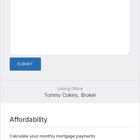
Listing Office
Tommy Cokins, Broker
Affordability
Calculate your monthly mortgage payments