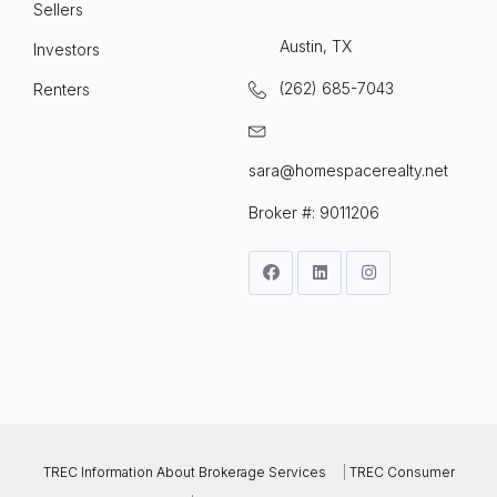
Sellers
Austin, TX
Investors
(262) 685-7043
Renters
sara@homespacerealty.net
Broker #: 9011206
TREC Information About Brokerage Services
|
TREC Consumer