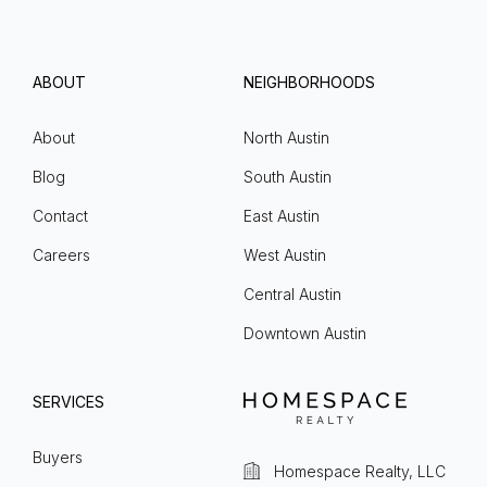
ABOUT
NEIGHBORHOODS
About
North Austin
Blog
South Austin
Contact
East Austin
Careers
West Austin
Central Austin
Downtown Austin
SERVICES
Buyers
Homespace Realty, LLC