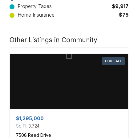
Property Taxes
$9,917
Home Insurance
$75
Other Listings in Community
FOR SALE
$1,295,000
Sq Ft
3,724
7508 Reed Drive