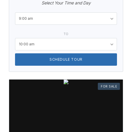
Select Your Time and Day
9:00 am
TO
10:00 am
SCHEDULE TOUR
FOR SALE