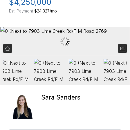
$4,250,000
Est. Payment
$24,327
/mo
Sara Sanders