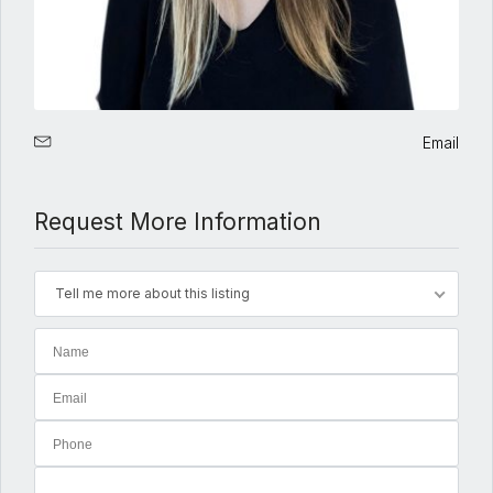
Email
Request More Information
Tell me more about this listing