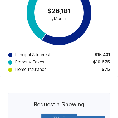
$26,181
/Month
Principal & Interest
$15,431
Property Taxes
$10,675
Home Insurance
$75
Request a Showing