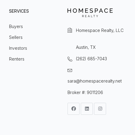
SERVICES
Buyers
Homespace Realty, LLC
Sellers
Austin, TX
Investors
(262) 685-7043
Renters
sara@homespacerealty.net
Broker #: 9011206