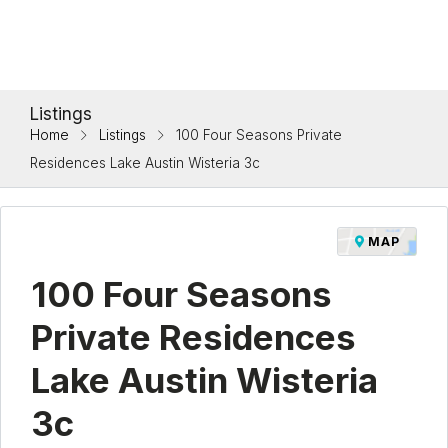
Listings
Home
Listings
100 Four Seasons Private
Residences Lake Austin Wisteria 3c
MAP
100 Four Seasons
Private Residences
Lake Austin Wisteria
3c