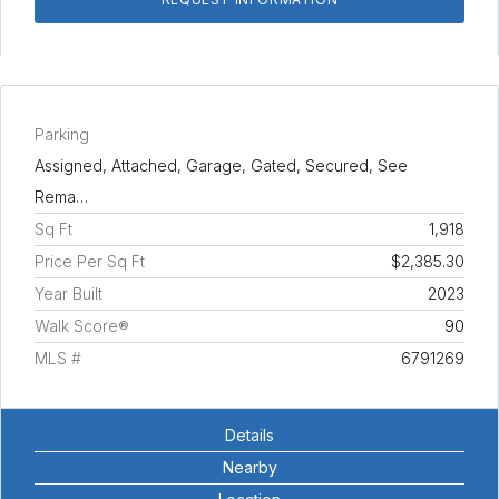
Parking
Assigned, Attached, Garage, Gated, Secured, See
Rema…
Sq Ft
1,918
Price Per Sq Ft
$2,385.30
Year Built
2023
Walk Score®
90
MLS #
6791269
Details
Nearby