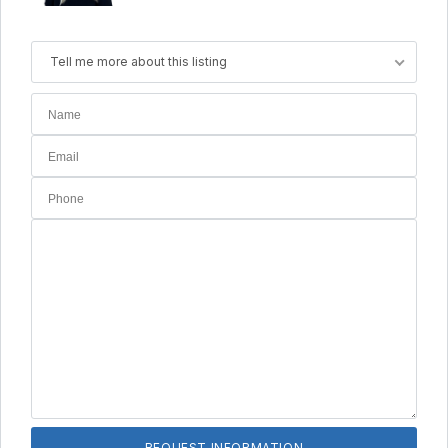
Tell me more about this listing