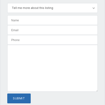
Tell me more about this listing