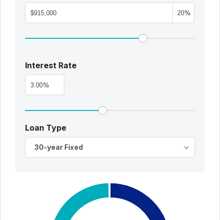
%
Interest Rate
%
Loan Type
30-year Fixed