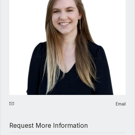
Email
Request More Information