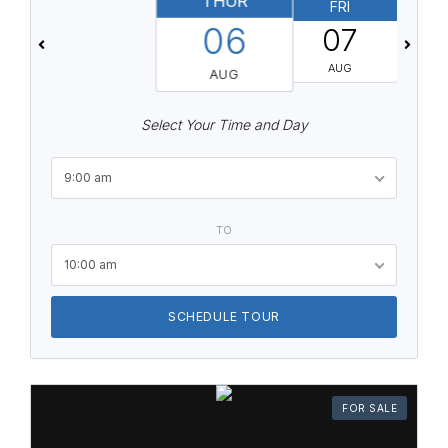
THUR
FRI
06
07
AUG
AUG
Select Your Time and Day
9:00 am
TO
10:00 am
SCHEDULE TOUR
FOR SALE