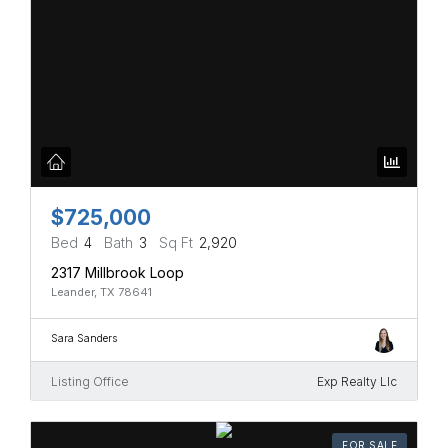
$725,000
Bed
4
Bath
3
Sq Ft
2,920
2317 Millbrook Loop
Leander, TX 78641
Sara Sanders
Listing Office
Exp Realty Llc
FOR SALE