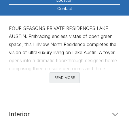
Location
Contact
FOUR SEASONS PRIVATE RESIDENCES LAKE
AUSTIN. Embracing endless vistas of open green
space, this Hillview North Residence completes the
vision of ultra-luxury living on Lake Austin. A foyer
opens into a dramatic floor-through designed home
comprising three en suite bedrooms and three
bathrooms. The primary bedroom suite is a tranquil
READ MORE
sanctuary that includes a spa-inspired bathroom with
a freestanding tub, and a large dressing room. The
expansive terrace offers outdoor dining with a built-
in gas grill and views of the Austin hill country. The
Interior
large valet closet allows for seamless delivery and
pickup of packages and laundry. This residence is