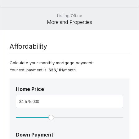
Listing Office
Moreland Properties
Affordability
Calculate your monthly mortgage payments
Your est. payment is:
$26,181
/month
Home Price
Down Payment