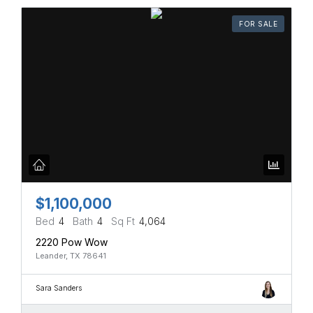
FOR SALE
$1,100,000
Bed
4
Bath
4
Sq Ft
4,064
2220 Pow Wow
Leander, TX 78641
Sara Sanders