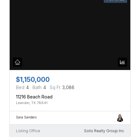
$1,150,000
Bed
4
Bath
4
Sq Ft
3,086
11216 Beach Road
Leander, TX 78641
Sara Sanders
Listing Office
Solis Realty Group Inc