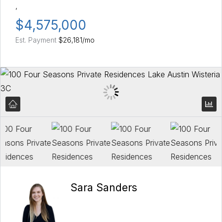
,
$4,575,000
Est. Payment
$26,181
/mo
Sara Sanders