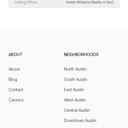
Listing Office
Keller Williams Realty-rr (wc)
ABOUT
NEIGHBORHOODS
About
North Austin
Blog
South Austin
Contact
East Austin
Careers
West Austin
Central Austin
Downtown Austin