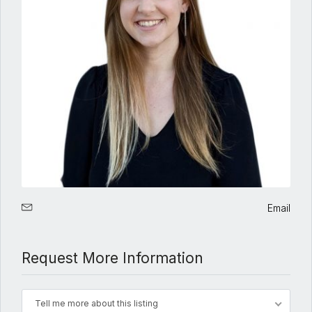
Email
Request More Information
Tell me more about this listing