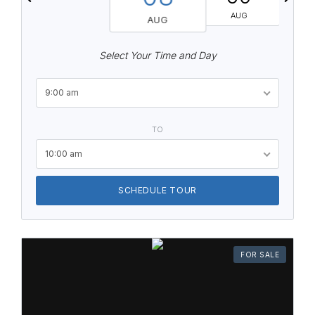
AUG
AUG
Select Your Time and Day
9:00 am
TO
10:00 am
SCHEDULE TOUR
FOR SALE