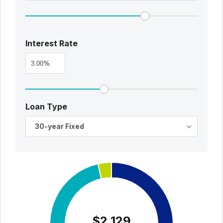
Interest Rate
%
Loan Type
30-year Fixed
$2,129