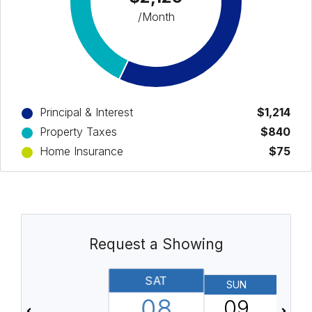
/Month
Principal & Interest
$1,214
Property Taxes
$840
Home Insurance
$75
Request a Showing
SAT
SUN
08
09