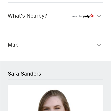
What's Nearby?
powered by
Map
Sara Sanders