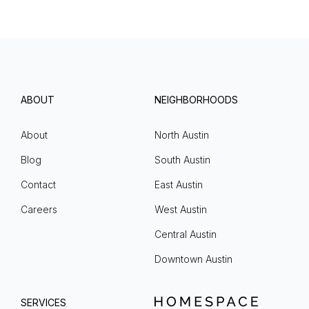
ABOUT
NEIGHBORHOODS
About
North Austin
Blog
South Austin
Contact
East Austin
Careers
West Austin
Central Austin
Downtown Austin
SERVICES