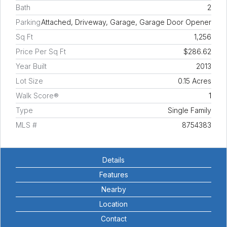
Bath
2
Parking
Attached, Driveway, Garage, Garage Door Opener
Sq Ft
1,256
Price Per Sq Ft
$286.62
Year Built
2013
Lot Size
0.15 Acres
Walk Score®
1
Type
Single Family
MLS #
8754383
Details
Features
Nearby
Location
Contact