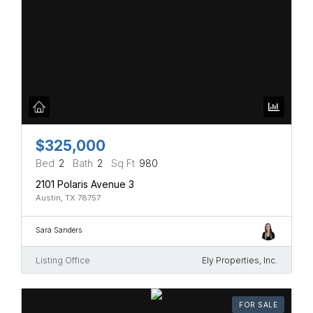
$325,000
Bed
2
Bath
2
Sq Ft
980
2101 Polaris Avenue 3
Austin, TX 78757
Sara Sanders
Listing Office
Ely Properties, Inc.
FOR SALE