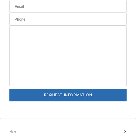
Bed
3