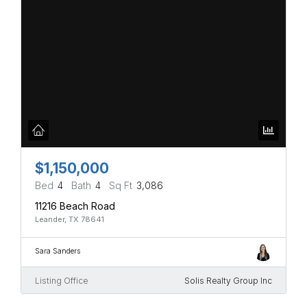
$1,150,000
Bed
4
Bath
4
Sq Ft
3,086
11216 Beach Road
Leander, TX 78641
Sara Sanders
Listing Office
Solis Realty Group Inc