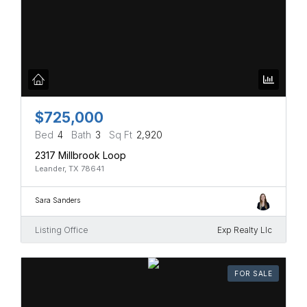
$725,000
Bed
4
Bath
3
Sq Ft
2,920
2317 Millbrook Loop
Leander, TX 78641
Sara Sanders
Listing Office
Exp Realty Llc
FOR SALE