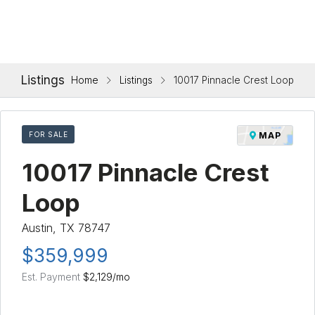
Listings
Home
Listings
10017 Pinnacle Crest Loop
FOR SALE
MAP
10017 Pinnacle Crest
Loop
Austin, TX 78747
$359,999
Est. Payment
$2,129
/mo