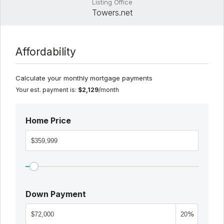
Listing Office
Towers.net
Affordability
Calculate your monthly mortgage payments
Your est. payment is:
$2,129
/month
Home Price
Down Payment
%