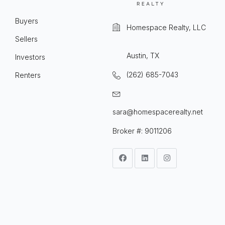
Buyers
Homespace Realty, LLC
Sellers
Austin, TX
Investors
(262) 685-7043
Renters
sara@homespacerealty.net
Broker #: 9011206