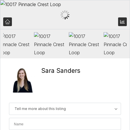
Sara Sanders
Tell me more about this listing