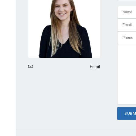
Email