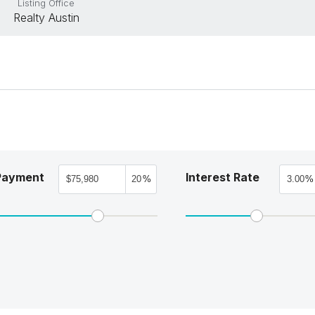
Listing Office
Realty Austin
Payment
Interest Rate
%
%