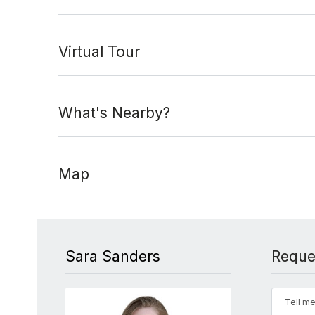
Virtual Tour
What's Nearby?
Map
Sara Sanders
Reque
Tell me