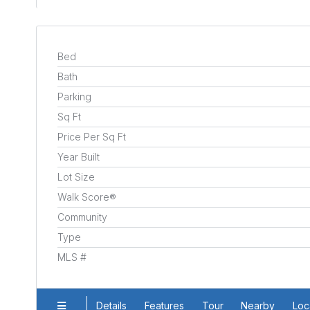
Bed
Bath
Parking
Sq Ft
Price Per Sq Ft
Year Built
Lot Size
Walk Score®
Community
Type
MLS #
Details
Features
Tour
Nearby
Loc