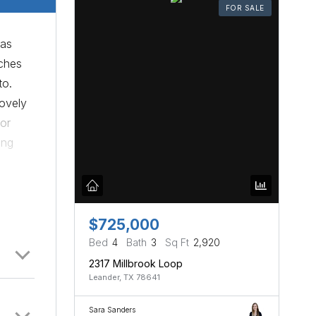
FOR SALE
has
tches
to.
lovely
for
ong
for
Austin
 for a
$725,000
Bed
4
Bath
3
Sq Ft
2,920
2317 Millbrook Loop
Leander, TX 78641
Sara Sanders