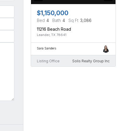
$1,150,000
Bed
4
Bath
4
Sq Ft
3,086
11216 Beach Road
Leander, TX 78641
Sara Sanders
Listing Office
Solis Realty Group Inc