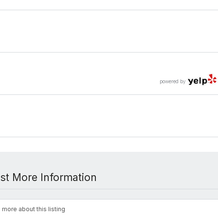
powered by
st More Information
 more about this listing