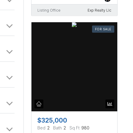
Listing Office
Exp Realty Llc
FOR SALE
$325,000
Bed
2
Bath
2
Sq Ft
980