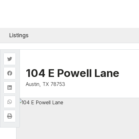
Listings
104 E Powell Lane
Austin, TX 78753