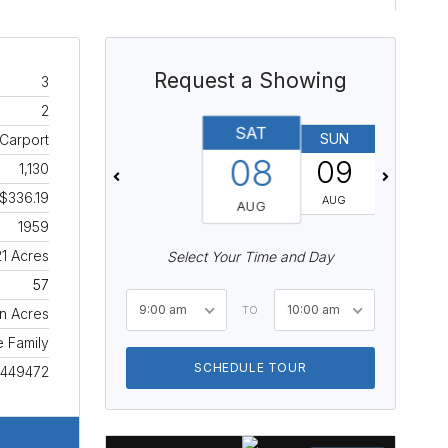
Request a Showing
3
2
SAT
SUN
MON
 Carport
08
09
10
1,130
$336.19
AUG
AUG
AUG
1959
21 Acres
Select Your Time and Day
57
9:00 am
10:00 am
TO
n Acres
e Family
SCHEDULE TOUR
449472