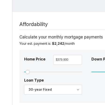
Affordability
Calculate your monthly mortgage payments
Your est. payment is:
$2,242
/month
Home Price
Down 
Loan Type
30-year Fixed