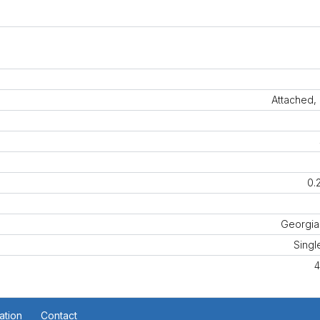
Attached,
0.
Georgia
Singl
4
ation
Contact