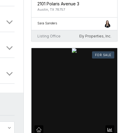
2101 Polaris Avenue 3
Austin, TX 78757
Sara Sanders
Listing Office
Ely Properties, Inc.
FOR SALE