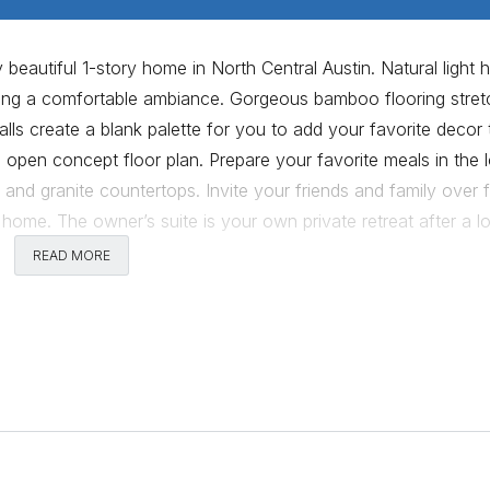
 beautiful 1-story home in North Central Austin. Natural light 
ting a comfortable ambiance. Gorgeous bamboo flooring stre
ls create a blank palette for you to add your favorite decor 
, open concept floor plan. Prepare your favorite meals in the 
 and granite countertops. Invite your friends and family over 
he home. The owner’s suite is your own private retreat after a l
2 spacious guest bedrooms, each with neutral toned walls and
READ MORE
veral mature trees, lush green grass and an expansive patio 
 this home cannot be beat; minutes from the Domain, the new 
 just a few blocks away. This home provides all the elements
 showing today!
Comments