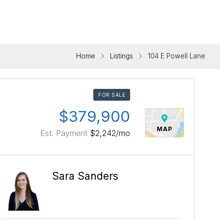
Home
Listings
104 E Powell Lane
FOR SALE
$379,900
MAP
Est. Payment
$2,242
/mo
Sara Sanders