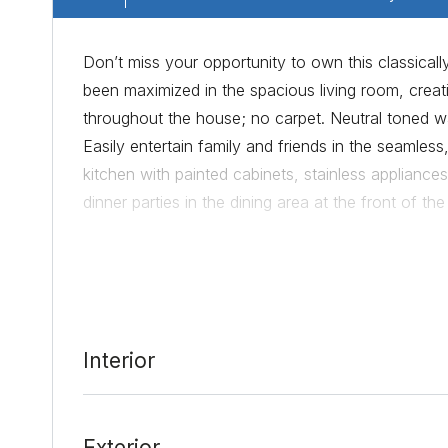
Don’t miss your opportunity to own this classically
been maximized in the spacious living room, crea
throughout the house; no carpet. Neutral toned wal
Easily entertain family and friends in the seamless
kitchen with painted cabinets, stainless appliances
dinner parties in the dining area at the front of t
day with soft natural light and an ensuite bath. 
bamboo flooring. The backyard is stunning with se
entertaining and alfresco dining. The location of
FC soccer stadium, DT Austin and 183 and I35 are
relaxing and comfortable lifestyle; schedule your
Interior
Exterior