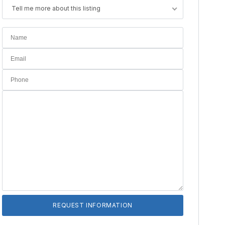
Tell me more about this listing