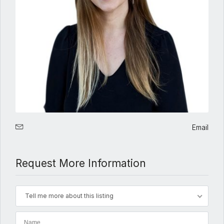
Email
Request More Information
Tell me more about this listing