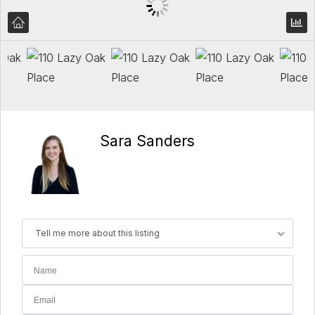
Sara Sanders
Tell me more about this listing