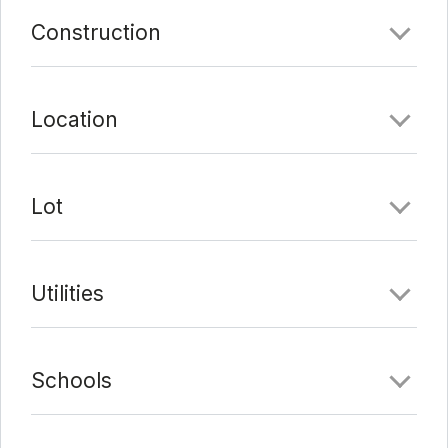
Construction
Date Added:
3/3/22 at 5:12 pm
Last Update:
3/3/22 at 11:11 pm
Location
Lot
Utilities
Schools