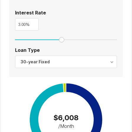
Interest Rate
%
Loan Type
30-year Fixed
$6,008
/Month