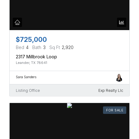
$725,000
Bed
4
Bath
3
Sq Ft
2,920
2317 Millbrook Loop
Leander, TX 78641
Sara Sanders
Listing Office
Exp Realty Llc
FOR SALE