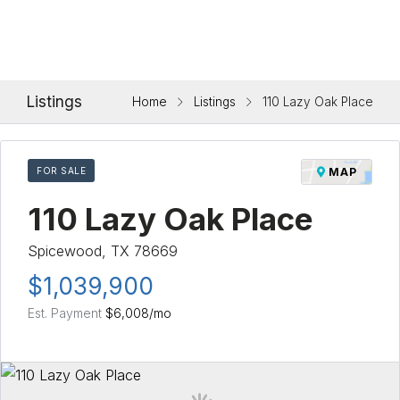
Listings
Home
Listings
110 Lazy Oak Place
FOR SALE
MAP
110 Lazy Oak Place
Spicewood, TX 78669
$1,039,900
Est. Payment
$6,008
/mo