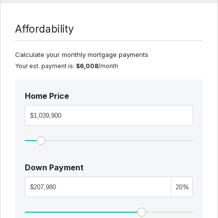
Affordability
Calculate your monthly mortgage payments
Your est. payment is:
$6,008
/month
Home Price
Down Payment
%