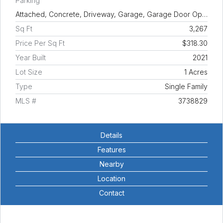
Parking
Attached, Concrete, Driveway, Garage, Garage Door Op…
Sq Ft
3,267
Price Per Sq Ft
$318.30
Year Built
2021
Lot Size
1 Acres
Type
Single Family
MLS #
3738829
Details
Features
Nearby
Location
Contact