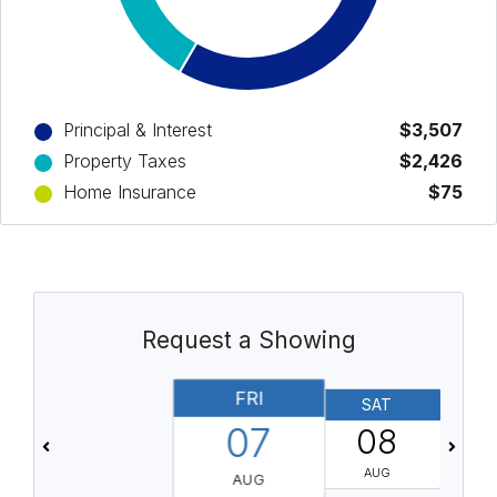
Principal & Interest
$3,507
Property Taxes
$2,426
Home Insurance
$75
Request a Showing
FRI
SAT
07
08
AUG
AUG