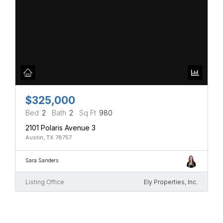
$325,000
Bed
2
Bath
2
Sq Ft
980
2101 Polaris Avenue 3
Austin, TX 78757
Sara Sanders
Listing Office
Ely Properties, Inc.