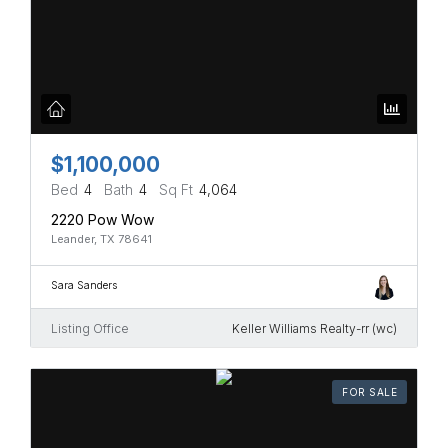
$1,100,000
Bed
4
Bath
4
Sq Ft
4,064
2220 Pow Wow
Leander, TX 78641
Sara Sanders
Listing Office
Keller Williams Realty-rr (wc)
FOR SALE