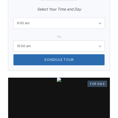
Select Your Time and Day
9:00 am
TO
10:00 am
SCHEDULE TOUR
FOR SALE