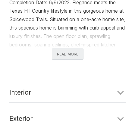
Completion Date: 6/9/2022. Elegance meets the
Texas Hill Country lifestyle in this gorgeous home at
Spicewood Trails. Situated on a one-acre home site,
this spacious home is brimming with curb appeal and
luxury finishes. The open floor plan, sprawling
bedrooms, soaring ceilings, chef-inspired kitchen
and added media room leave nothing to be desired.
READ MORE
Designed to enhance your lifestyle, this home
showcases spacious indoor and outdoor
entertaining areas, abundant storage, lush front yard
landscaping and exquisite interior details. This
Interior
craftsman-style home is located within the
community of Spicewood Trails, where residents
enjoy breathtaking views and incredible
Exterior
neighborhood amenities.
Comments