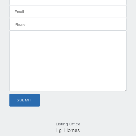
Listing Office
Lgi Homes