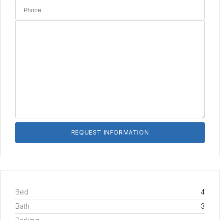
Bed
4
Bath
3