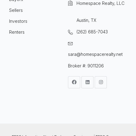
Homespace Realty, LLC
Sellers
Austin, TX
Investors
(262) 685-7043
Renters
sara@homespacerealty.net
Broker #: 9011206