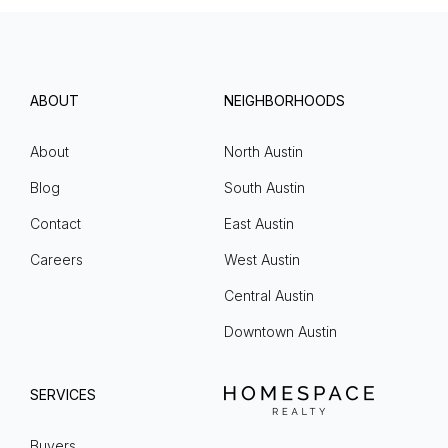
ABOUT
NEIGHBORHOODS
About
North Austin
Blog
South Austin
Contact
East Austin
Careers
West Austin
Central Austin
Downtown Austin
SERVICES
Buyers