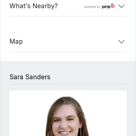
What's Nearby?
powered by
Map
Sara Sanders