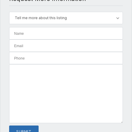
Tell me more about this listing