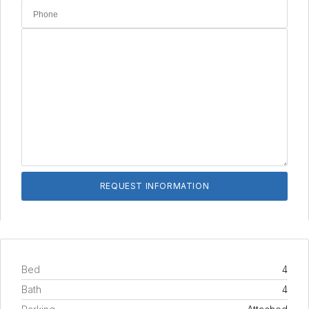
Bed
4
Bath
4