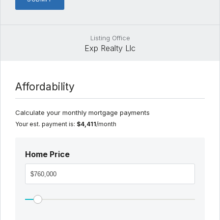
Listing Office
Exp Realty Llc
Affordability
Calculate your monthly mortgage payments
Your est. payment is:
$4,411
/month
Home Price