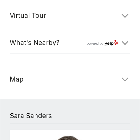
Virtual Tour
What's Nearby?
powered by
Map
Sara Sanders