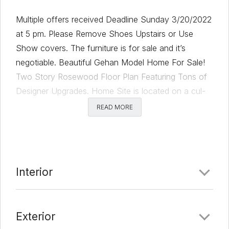
Multiple offers received Deadline Sunday 3/20/2022
at 5 pm. Please Remove Shoes Upstairs or Use
Show covers. The furniture is for sale and it’s
negotiable. Beautiful Gehan Model Home For Sale!
Two Story Rosewood Floor Plan Featuring Tons of
Designer Upgrades. Home Site is located on a cul-
de-sac with no rear neighbors. Some of the
READ MORE
upgrades include Executive Package, Master Bay
Window, Extended Covered Patio with Fireplace, TV,
Grill, and sitting area. Available Now!
Comments
Interior
Date Added:
3/11/22 at 5:35 am
Exterior
Last Update:
3/22/22 at 7:54 pm