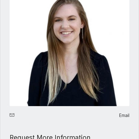
Email
Request More Information