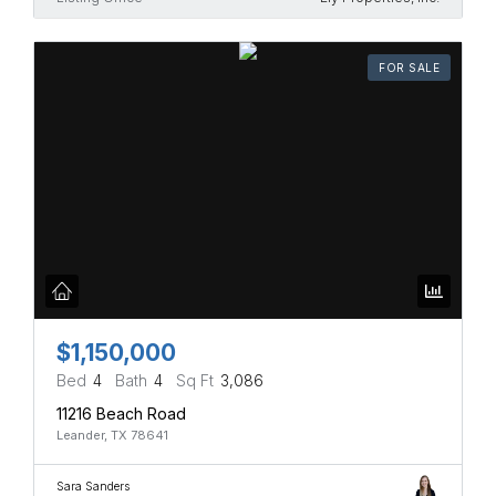
FOR SALE
$1,150,000
Bed
4
Bath
4
Sq Ft
3,086
11216 Beach Road
Leander, TX 78641
Sara Sanders