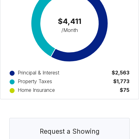
$4,411
/Month
Principal & Interest
$2,563
Property Taxes
$1,773
Home Insurance
$75
Request a Showing