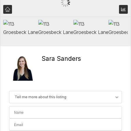
Sara Sanders
Tell me more about this listing