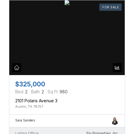
FOR SALE
$325,000
Bed
2
Bath
2
Sq Ft
980
2101 Polaris Avenue 3
Austin, TX 78757
Sara Sanders
Listing Office
Ely Properties, Inc.