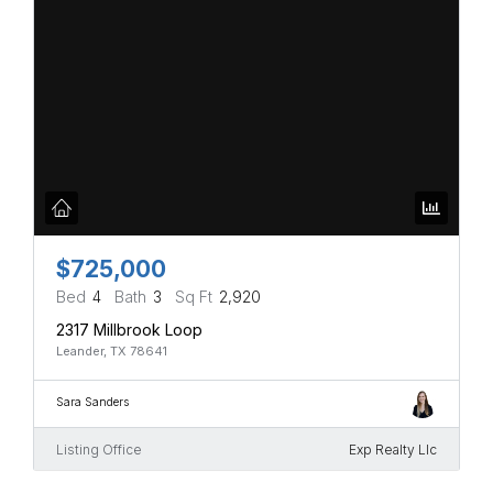
$725,000
Bed
4
Bath
3
Sq Ft
2,920
2317 Millbrook Loop
Leander, TX 78641
Sara Sanders
Listing Office
Exp Realty Llc