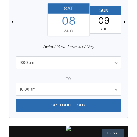
SAT
SUN
08
09
AUG
AUG
Select Your Time and Day
9:00 am
TO
10:00 am
SCHEDULE TOUR
FOR SALE