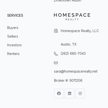
Downtown Austin
SERVICES
Buyers
Homespace Realty, LLC
Sellers
Austin, TX
Investors
(262) 685-7043
Renters
sara@homespacerealty.net
Broker #: 9011206