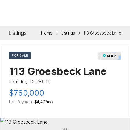
Listings
Home
Listings
113 Groesbeck Lane
FOR SALE
MAP
113 Groesbeck Lane
Leander, TX 78641
$760,000
Est. Payment
$4,411
/mo