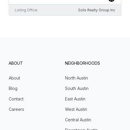
Listing Office
Solis Realty Group Inc
ABOUT
NEIGHBORHOODS
About
North Austin
Blog
South Austin
Contact
East Austin
Careers
West Austin
Central Austin