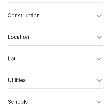
Construction
Location
Lot
Utilities
Schools