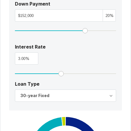
Down Payment
%
Interest Rate
%
Loan Type
30-year Fixed