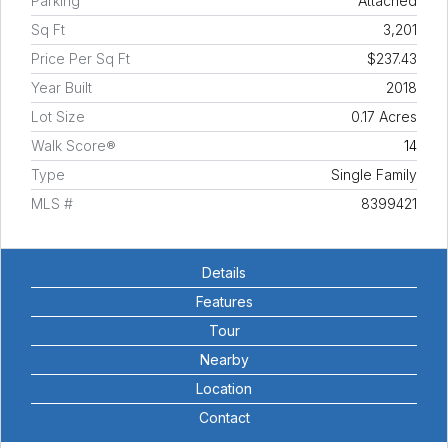
Parking
Attached
Sq Ft
3,201
Price Per Sq Ft
$237.43
Year Built
2018
Lot Size
0.17 Acres
Walk Score®
14
Type
Single Family
MLS #
8399421
Details
Features
Tour
Nearby
Location
Contact