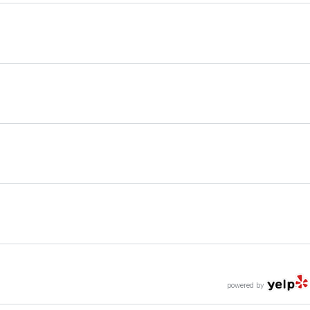
powered by