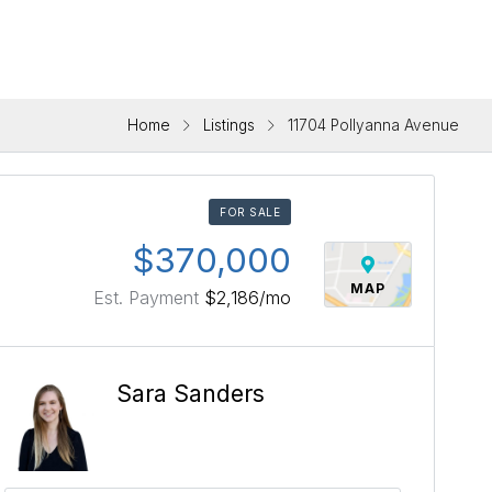
Home
Listings
11704 Pollyanna Avenue
FOR SALE
$370,000
MAP
Est. Payment
$2,186
/mo
Sara Sanders