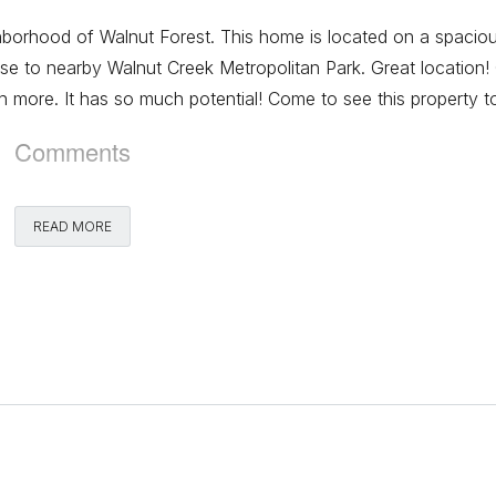
ighborhood of Walnut Forest. This home is located on a spacio
lose to nearby Walnut Creek Metropolitan Park. Great location!
 more. It has so much potential! Come to see this property t
Comments
READ MORE