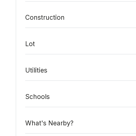
Construction
Lot
Utilities
Schools
What's Nearby?