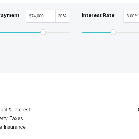
Payment
Interest Rate
%
%
ipal & Interest
erty Taxes
 Insurance