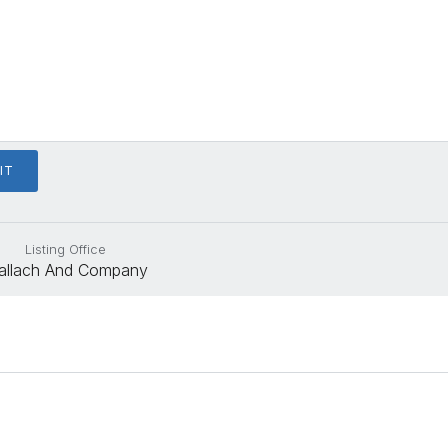
Listing Office
allach And Company