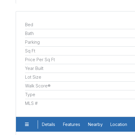
Bed
Bath
Parking
Sq Ft
Price Per Sq Ft
Year Built
Lot Size
Walk Score®
Type
MLS #
Details
Features
Nearby
Location