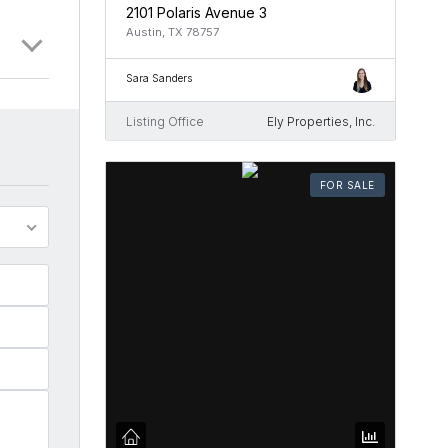
2101 Polaris Avenue 3
Austin, TX 78757
Sara Sanders
Listing Office
Ely Properties, Inc.
FOR SALE