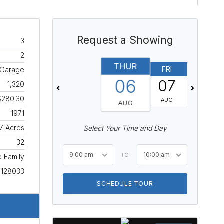
Request a Showing
3
2
THUR
FRI
SAT
, Garage
06
07
08
1,320
$280.30
AUG
AUG
AUG
1971
7 Acres
Select Your Time and Day
32
9:00 am
10:00 am
TO
e Family
8128033
SCHEDULE TOUR