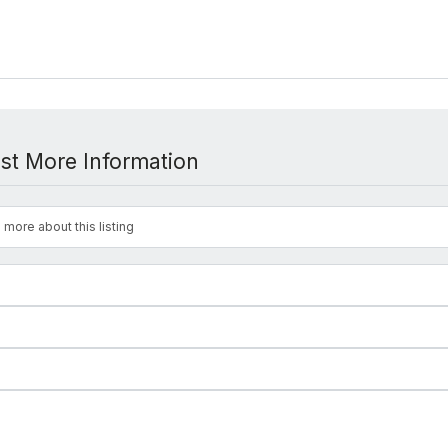
st More Information
 more about this listing