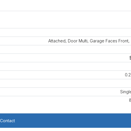
Attached, Door Multi, Garage Faces Front
0.2
Singl
Contact