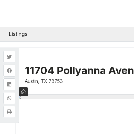
Listings
11704 Pollyanna Ave
Austin, TX 78753