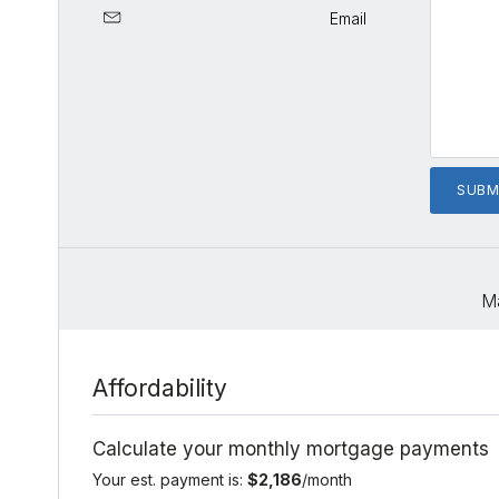
Email
M
Affordability
Calculate your monthly mortgage payments
Your est. payment is:
$2,186
/month