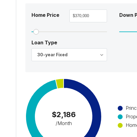
Home Price
Down 
Loan Type
30-year Fixed
Princ
$2,186
Prop
/Month
Home