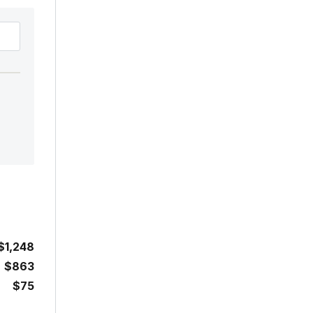
$1,248
$863
$75