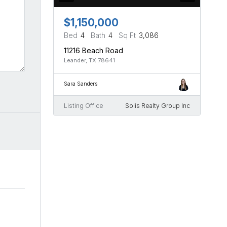
$1,150,000
Bed
4
Bath
4
Sq Ft
3,086
11216 Beach Road
Leander, TX 78641
Sara Sanders
Listing Office
Solis Realty Group Inc