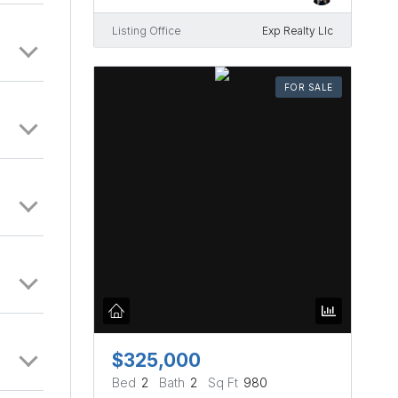
Listing Office
Exp Realty Llc
FOR SALE
$325,000
Bed
2
Bath
2
Sq Ft
980