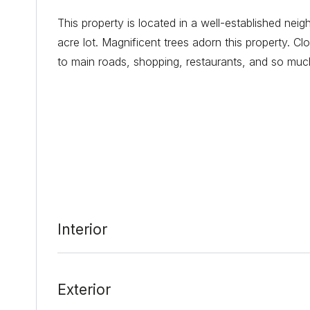
This property is located in a well-established ne
acre lot. Magnificent trees adorn this property. C
to main roads, shopping, restaurants, and so much
Date Added:
2/18/22 at 4:05 pm
Last Update:
2/23/22 at 4:06 am
Interior
Exterior