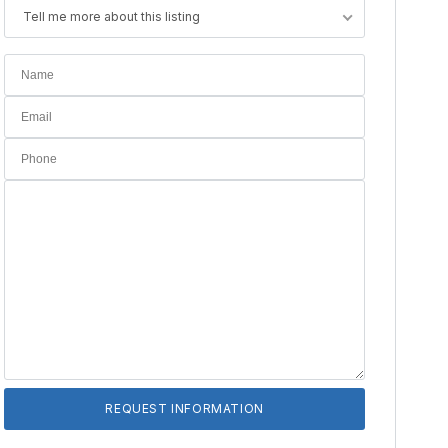
Tell me more about this listing