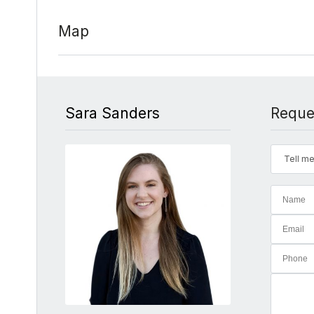
Map
Sara Sanders
Reque
Tell me