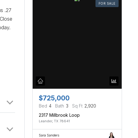
FOR SALE
us .27
 Close
oday.
$725,000
Bed
4
Bath
3
Sq Ft
2,920
2317 Millbrook Loop
Leander, TX 78641
Sara Sanders