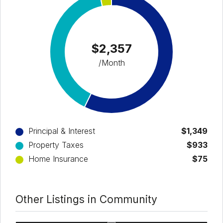
$2,357
/Month
Principal & Interest
$1,349
Property Taxes
$933
Home Insurance
$75
Other Listings in Community