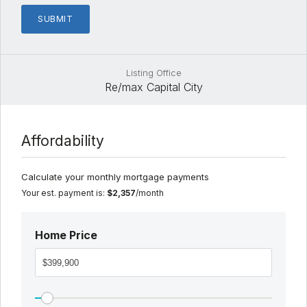
Listing Office
Re/max Capital City
Affordability
Calculate your monthly mortgage payments
Your est. payment is:
$2,357
/month
Home Price