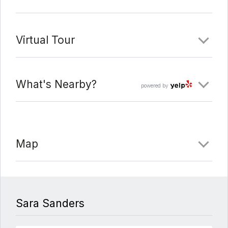
Virtual Tour
What's Nearby?
powered by
Map
Sara Sanders