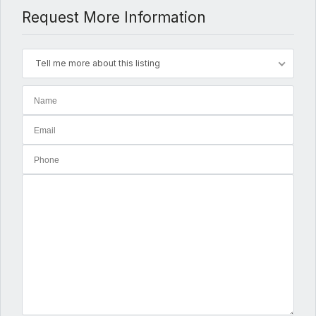
Request More Information
Tell me more about this listing