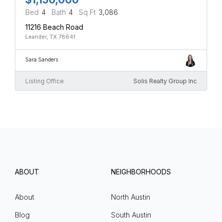
Bed
4
Bath
4
Sq Ft
3,086
11216 Beach Road
Leander, TX 78641
Sara Sanders
Listing Office
Solis Realty Group Inc
ABOUT
NEIGHBORHOODS
About
North Austin
Blog
South Austin