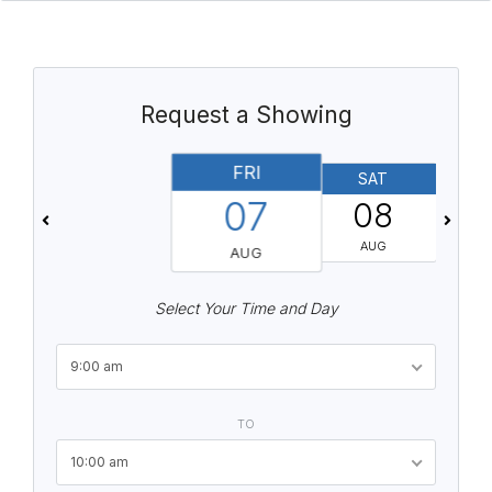
Request a Showing
FRI
SAT
07
08
AUG
AUG
Select Your Time and Day
9:00 am
TO
10:00 am