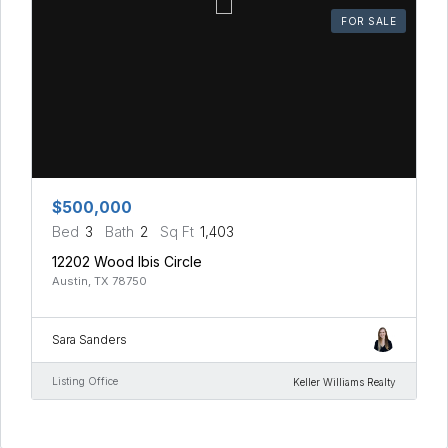
FOR SALE
$500,000
Bed
3
Bath
2
Sq Ft
1,403
12202 Wood Ibis Circle
Austin, TX 78750
Sara Sanders
Listing Office
Keller Williams Realty