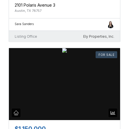
2101 Polaris Avenue 3
Austin, TX 78757
Sara Sanders
Listing Office
Ely Properties, Inc.
FOR SALE
$1,150,000