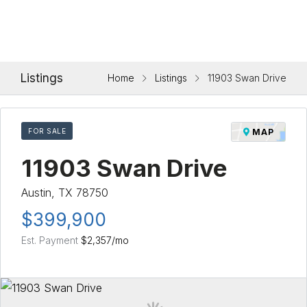
Listings
Home
Listings
11903 Swan Drive
FOR SALE
MAP
11903 Swan Drive
Austin, TX 78750
$399,900
Est. Payment
$2,357
/mo