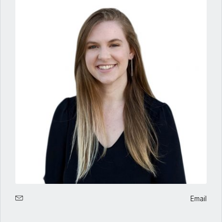
Email