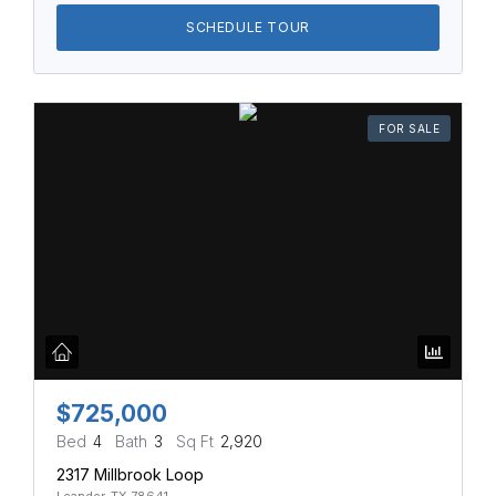
SCHEDULE TOUR
FOR SALE
$725,000
Bed
4
Bath
3
Sq Ft
2,920
2317 Millbrook Loop
Leander, TX 78641