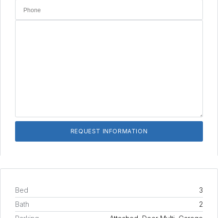
Bed
3
Bath
2