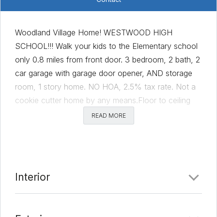
Woodland Village Home! WESTWOOD HIGH
SCHOOL!!! Walk your kids to the Elementary school
only 0.8 miles from front door. 3 bedroom, 2 bath, 2
car garage with garage door opener, AND storage
room, 1 story home. NO HOA, 2.5% tax rate. Not a
cookie cutter home by any means.Floor to ceiling
fireplace create a cozy and tranquil ambiance in the
READ MORE
family room Vinyl Windows installed 7/2020. Water
Heater installed in 2009. Updated walk in owners
shower. Mini walk in closets with shelving in
secondary bedrooms. 4 sides masonry home with
Interior
shed and covered patio. Flooring is carpet, stained
concrete, and laminate. Kitchen has updated wall to
wall cabinets with stainless steel appliances. Wood