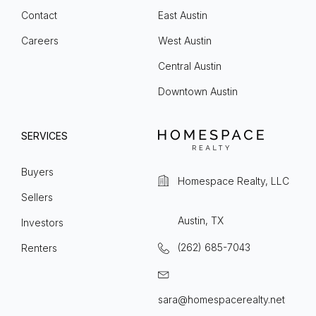
Contact
East Austin
Careers
West Austin
Central Austin
Downtown Austin
SERVICES
Buyers
Homespace Realty, LLC
Sellers
Austin, TX
Investors
(262) 685-7043
Renters
sara@homespacerealty.net