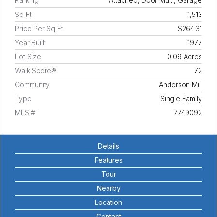
Parking
Attached, Door Multi, Garage
Sq Ft
1,513
Price Per Sq Ft
$264.31
Year Built
1977
Lot Size
0.09 Acres
Walk Score®
72
Community
Anderson Mill
Type
Single Family
MLS #
7749092
Details
Features
Tour
Nearby
Location
Contact