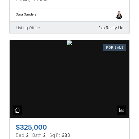
Sara Sanders
Listing Office
Exp Realty Llc
FOR SALE
$325,000
Bed
2
Bath
2
Sq Ft
980