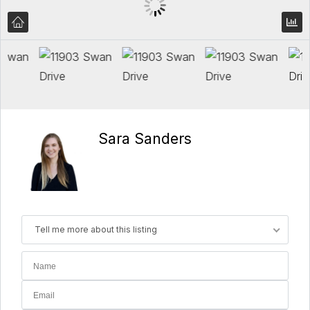
Sara Sanders
Tell me more about this listing