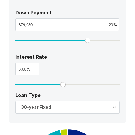
Down Payment
%
Interest Rate
%
Loan Type
30-year Fixed