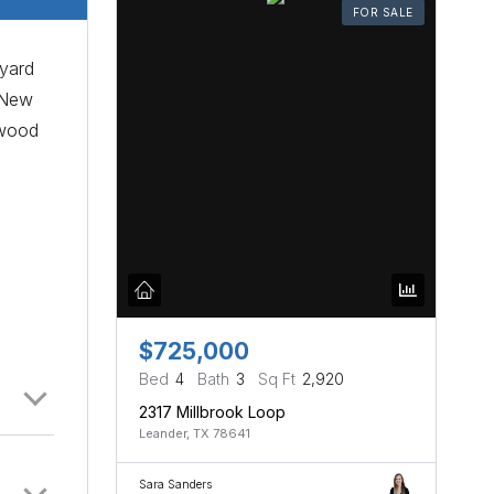
FOR SALE
kyard
. New
twood
$725,000
Bed
4
Bath
3
Sq Ft
2,920
2317 Millbrook Loop
Leander, TX 78641
Sara Sanders