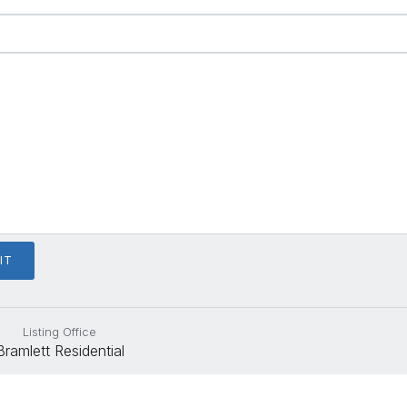
Listing Office
Bramlett Residential