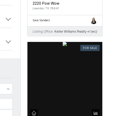
2220 Pow Wow
Leander, TX 78641
Sara Sanders
Listing Office
Keller Williams Realty-rr (wc)
FOR SALE