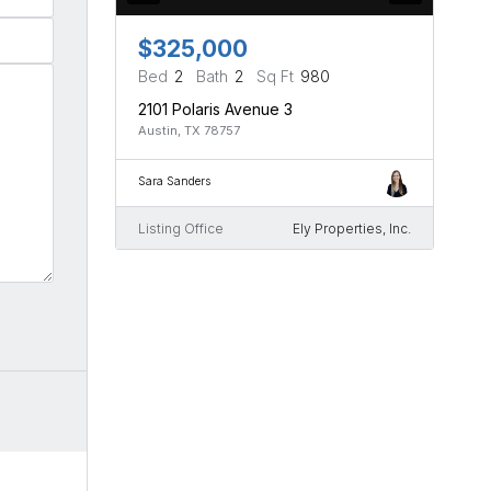
$325,000
Bed
2
Bath
2
Sq Ft
980
2101 Polaris Avenue 3
Austin, TX 78757
Sara Sanders
Listing Office
Ely Properties, Inc.