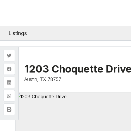
Listings
1203 Choquette Driv
Austin, TX 78757