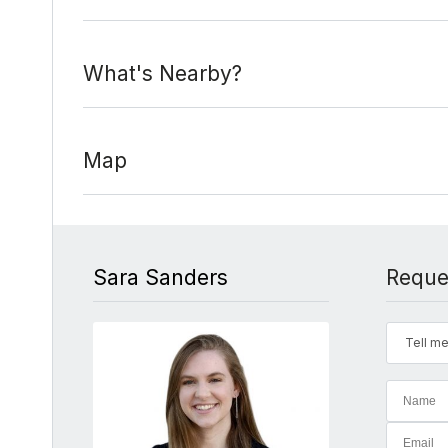
What's Nearby?
Map
Sara Sanders
Reque
Tell me