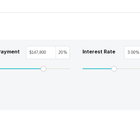
Payment
Interest Rate
%
%