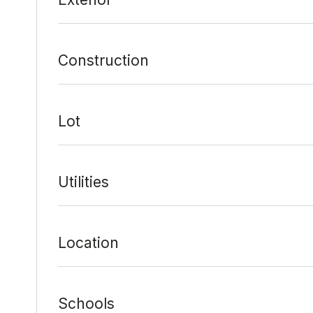
Construction
Lot
Utilities
Location
Schools