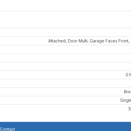
Attached, Door Multi, Garage Faces Front
0.
Br
Singl
3
Contact