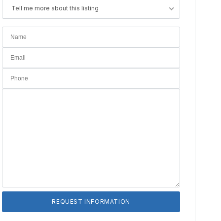
Tell me more about this listing