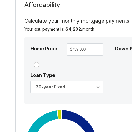
Affordability
Calculate your monthly mortgage payments
Your est. payment is:
$4,292
/month
Home Price
Down 
Loan Type
30-year Fixed