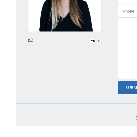
Email