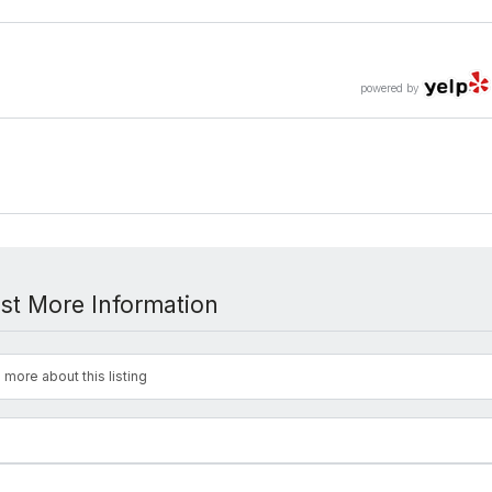
powered by
st More Information
 more about this listing