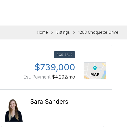
Home
Listings
1203 Choquette Drive
FOR SALE
$739,000
MAP
Est. Payment
$4,292
/mo
Sara Sanders