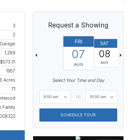
Request a Showing
3
2
FRI
SAT
SUN
, Garage
07
08
09
1,289
$573.31
AUG
AUG
AUG
1957
18 Acres
Select Your Time and Day
71
9:00 am
10:00 am
TO
entwood
e Family
SCHEDULE TOUR
008322