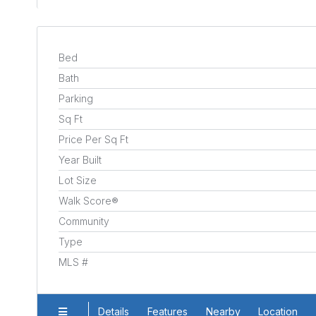
Bed
Bath
Parking
Sq Ft
Price Per Sq Ft
Year Built
Lot Size
Walk Score®
Community
Type
MLS #
Details
Features
Nearby
Location