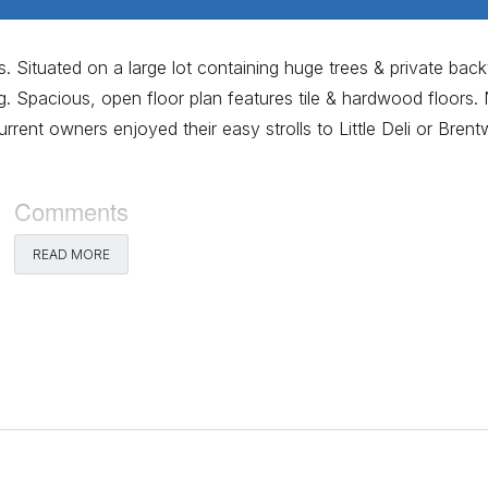
. Situated on a large lot containing huge trees & private bac
g. Spacious, open floor plan features tile & hardwood floors
urrent owners enjoyed their easy strolls to Little Deli or Bren
Comments
READ MORE