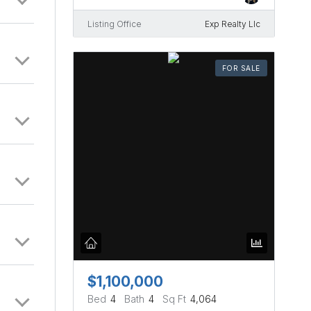
Listing Office
Exp Realty Llc
FOR SALE
$1,100,000
Bed
4
Bath
4
Sq Ft
4,064