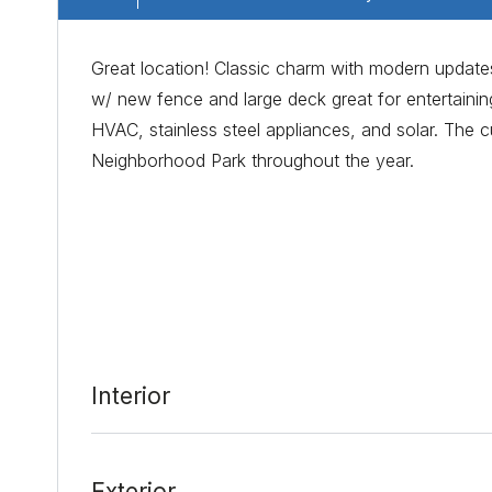
Great location! Classic charm with modern updates
w/ new fence and large deck great for entertainin
HVAC, stainless steel appliances, and solar. The c
Neighborhood Park throughout the year.
Date Added:
3/2/22 at 3:18 pm
Last Update:
3/7/22 at 10:43 am
Interior
Exterior