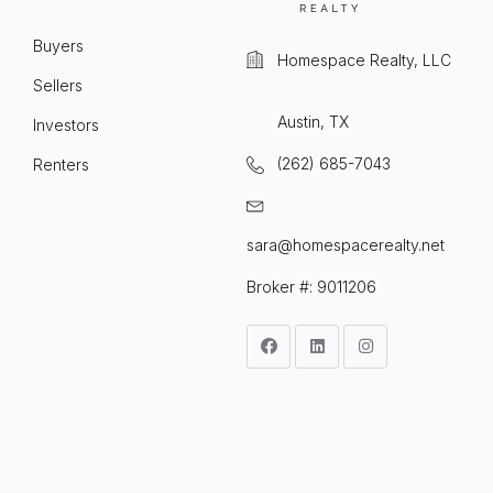
Buyers
Homespace Realty, LLC
Sellers
Austin, TX
Investors
(262) 685-7043
Renters
sara@homespacerealty.net
Broker #: 9011206