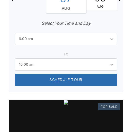
AUG
AUG
Select Your Time and Day
9:00 am
TO
10:00 am
SCHEDULE TOUR
FOR SALE