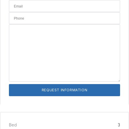
Bed
3