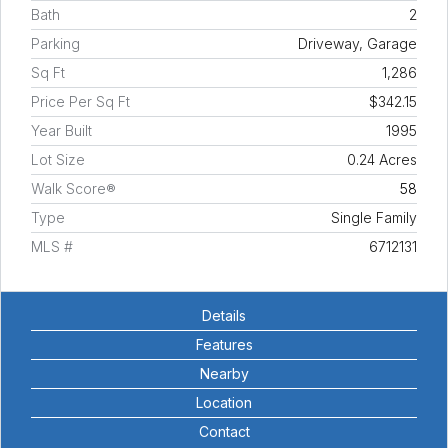
Bath
2
Parking
Driveway, Garage
Sq Ft
1,286
Price Per Sq Ft
$342.15
Year Built
1995
Lot Size
0.24 Acres
Walk Score®
58
Type
Single Family
MLS #
6712131
Details
Features
Nearby
Location
Contact