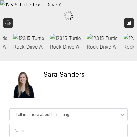
Sara Sanders
Tell me more about this listing