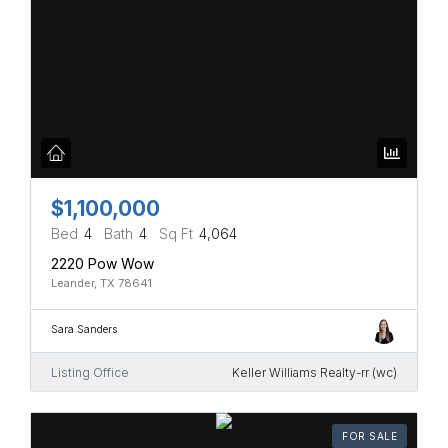
$1,100,000
Bed
4
Bath
4
Sq Ft
4,064
2220 Pow Wow
Leander, TX 78641
Sara Sanders
Listing Office
Keller Williams Realty-rr (wc)
FOR SALE