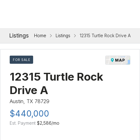
Listings
Home
Listings
12315 Turtle Rock Drive A
FOR SALE
MAP
12315 Turtle Rock
Drive A
Austin, TX 78729
$440,000
Est. Payment
$2,586
/mo