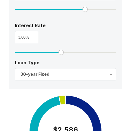
Interest Rate
%
Loan Type
30-year Fixed
$2,586