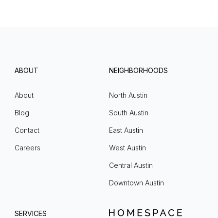
ABOUT
NEIGHBORHOODS
About
North Austin
Blog
South Austin
Contact
East Austin
Careers
West Austin
Central Austin
Downtown Austin
SERVICES