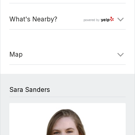
What's Nearby?
powered by
Map
Sara Sanders