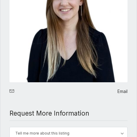
Email
Request More Information
Tell me more about this listing