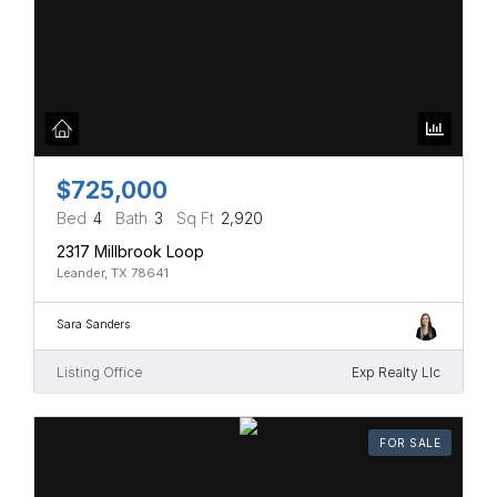
$725,000
Bed
4
Bath
3
Sq Ft
2,920
2317 Millbrook Loop
Leander, TX 78641
Sara Sanders
Listing Office
Exp Realty Llc
FOR SALE