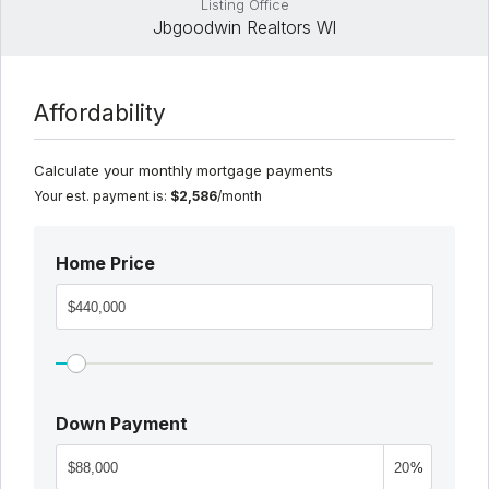
Listing Office
Jbgoodwin Realtors Wl
Affordability
Calculate your monthly mortgage payments
Your est. payment is:
$2,586
/month
Home Price
Down Payment
%