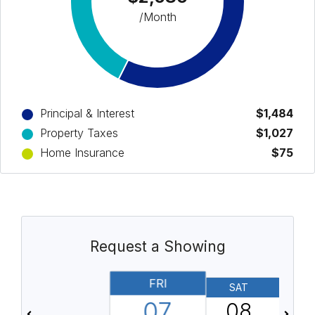
/Month
Principal & Interest
$1,484
Property Taxes
$1,027
Home Insurance
$75
Request a Showing
FRI
SAT
07
08