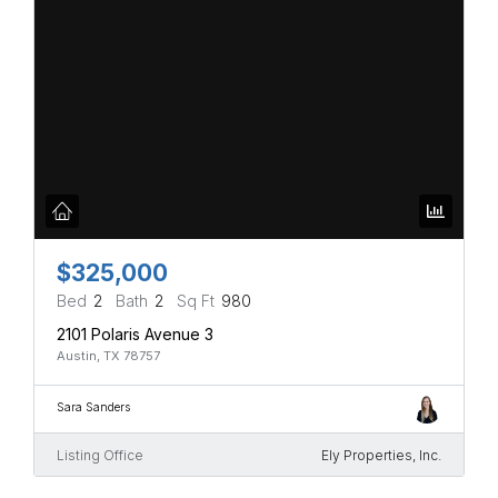
$325,000
Bed
2
Bath
2
Sq Ft
980
2101 Polaris Avenue 3
Austin, TX 78757
Sara Sanders
Listing Office
Ely Properties, Inc.