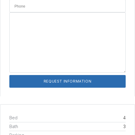
Bed
4
Bath
3