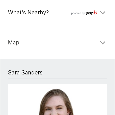
What's Nearby?
powered by
Map
Sara Sanders