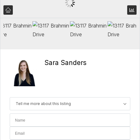
Sara Sanders
Tell me more about this listing