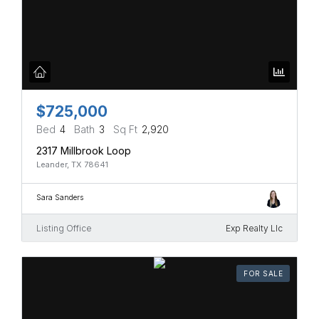
$725,000
Bed
4
Bath
3
Sq Ft
2,920
2317 Millbrook Loop
Leander, TX 78641
Sara Sanders
Listing Office
Exp Realty Llc
FOR SALE