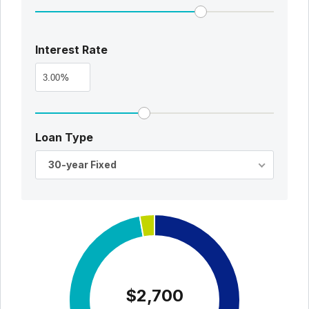
Interest Rate
%
Loan Type
30-year Fixed
$2,700