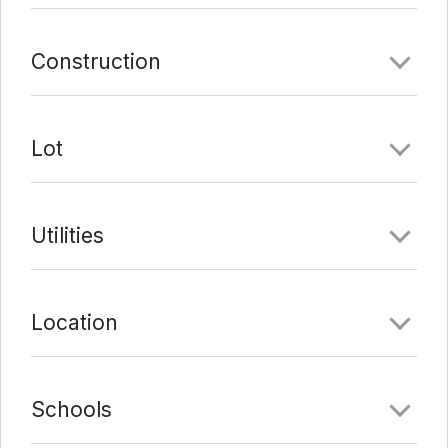
Comments
Construction
Date Added:
7/16/21 at 5:05 pm
Last Update:
8/9/21 at 9:23 pm
Lot
Utilities
Location
Schools