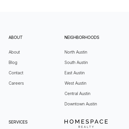
ABOUT
NEIGHBORHOODS
About
North Austin
Blog
South Austin
Contact
East Austin
Careers
West Austin
Central Austin
Downtown Austin
SERVICES