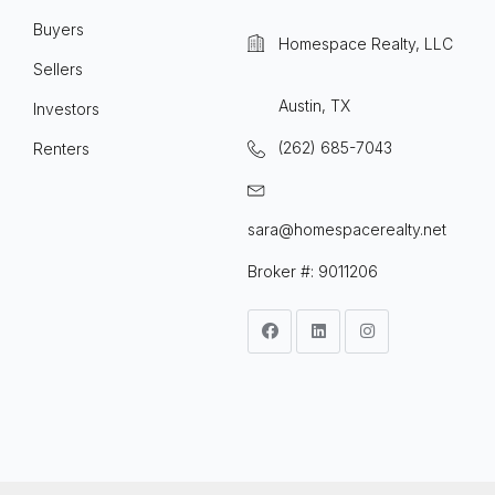
Buyers
Homespace Realty, LLC
Sellers
Austin, TX
Investors
(262) 685-7043
Renters
sara@homespacerealty.net
Broker #: 9011206