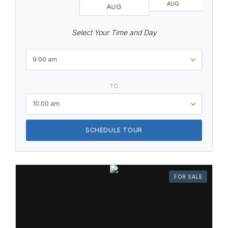
AUG
AUG
Select Your Time and Day
9:00 am
TO
10:00 am
SCHEDULE TOUR
FOR SALE