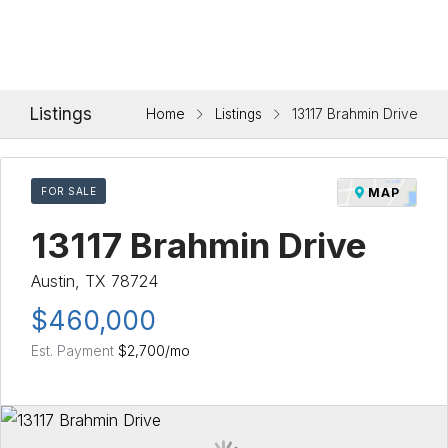
Listings
Home
Listings
13117 Brahmin Drive
FOR SALE
MAP
13117 Brahmin Drive
Austin, TX 78724
$460,000
Est. Payment
$2,700
/mo