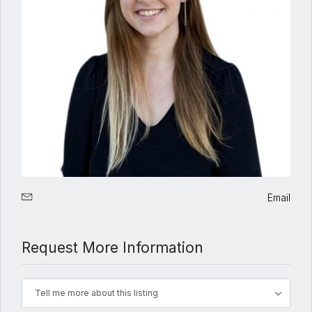
Email
Request More Information
Tell me more about this listing