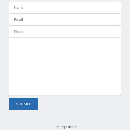
Listing Office