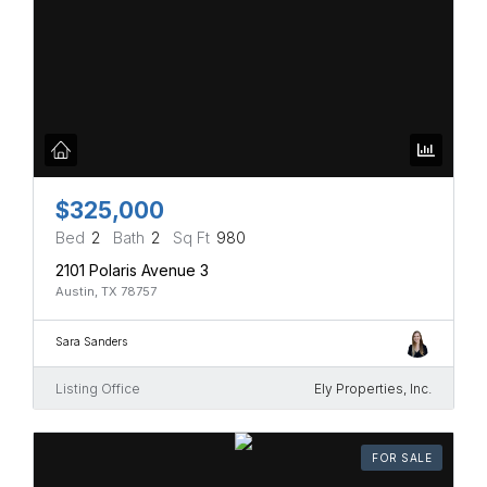
$325,000
Bed
2
Bath
2
Sq Ft
980
2101 Polaris Avenue 3
Austin, TX 78757
Sara Sanders
Listing Office
Ely Properties, Inc.
FOR SALE