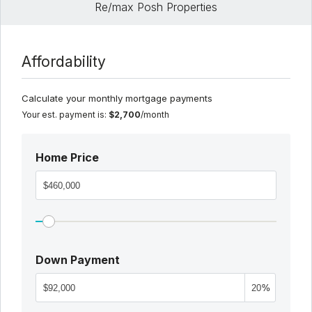
Re/max Posh Properties
Affordability
Calculate your monthly mortgage payments
Your est. payment is:
$2,700
/month
Home Price
Down Payment
%