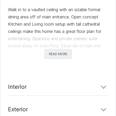
Walk in to a vaulted ceiling with an sizable formal
dining area off of main entrance. Open concept
Kitchen and Living room setup with tall cathedral
ceilings make this home has a great floor plan for
entertaining. Spacious and private owners suite
tucked away on main floor. Either tile or high end
laminate floors in all main floor living/dining areas. All
READ MORE
other beds on second floor with added upstairs
living area. Roomy backyard with NO neighbors
behind for added privacy. Less than four year old
home in great location close to major employers, like
Interior
Tesla, and highways for easy downtown commute.
***2020 8.64KW Owned roof top Solar System
with lifetime warranty to convey with sale = no to
Exterior
minimal electric bill ***