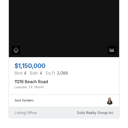
$1,150,000
Bed
4
Bath
4
Sq Ft
3,086
11216 Beach Road
Leander, TX 78641
Sara Sanders
Listing Office
Solis Realty Group Inc