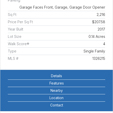
Parking
Garage Faces Front, Garage, Garage Door Opener
Sq Ft
2,216
Price Per Sq Ft
$207.58
Year Built
2017
Lot Size
0.14 Acres
Walk Score®
4
Type
Single Family
MLS #
1326215
Details
Features
Nearby
Location
Contact