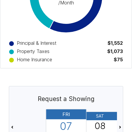
/Month
Principal & Interest
$1,552
Property Taxes
$1,073
Home Insurance
$75
Request a Showing
FRI
SAT
07
08