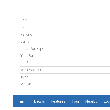
Bed
Bath
Parking
Sq Ft
Price Per Sq Ft
Year Built
Lot Size
Walk Score®
Type
MLS #
Details
Features
Tour
Nearby
Loc