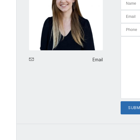
Email