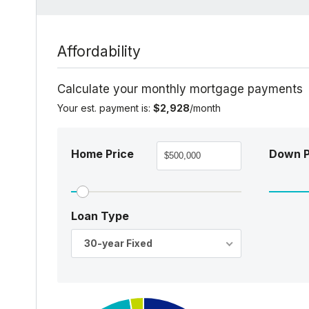
Affordability
Calculate your monthly mortgage payments
Your est. payment is:
$2,928
/month
Home Price
Down 
Loan Type
30-year Fixed