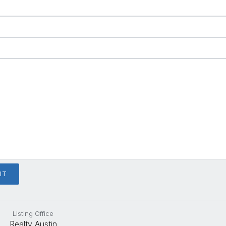
Listing Office
Realty Austin