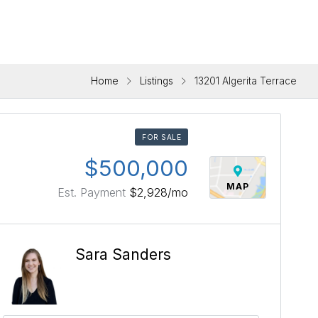
Home
Listings
13201 Algerita Terrace
FOR SALE
$500,000
MAP
Est. Payment
$2,928
/mo
Sara Sanders