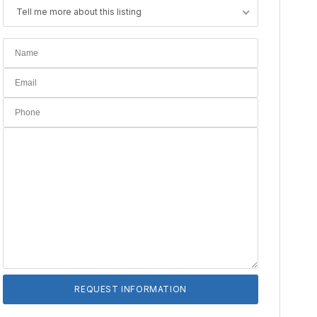
Tell me more about this listing