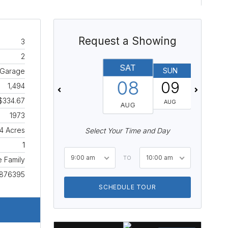
Request a Showing
3
2
SAT
SUN
MON
 Garage
08
09
10
1,494
$334.67
AUG
AUG
AUG
1973
4 Acres
Select Your Time and Day
1
9:00 am
10:00 am
TO
e Family
876395
SCHEDULE TOUR