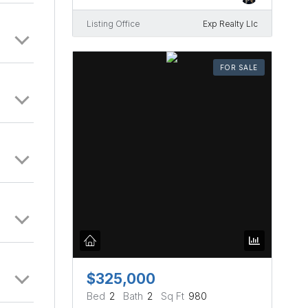
enty of
edes
Listing Office
Exp Realty Llc
FOR SALE
$325,000
Bed
2
Bath
2
Sq Ft
980