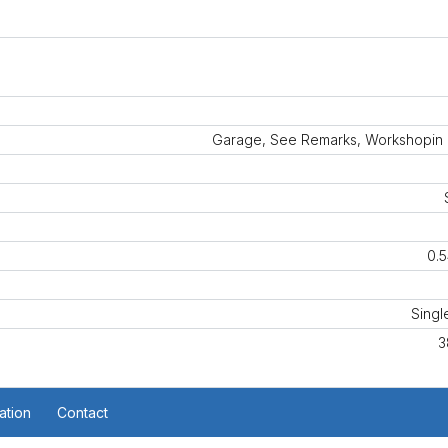
Garage, See Remarks, Workshopin
0.5
Singl
3
ation
Contact