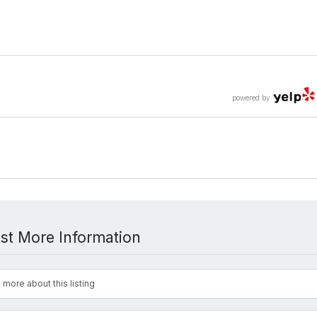
powered by
st More Information
 more about this listing