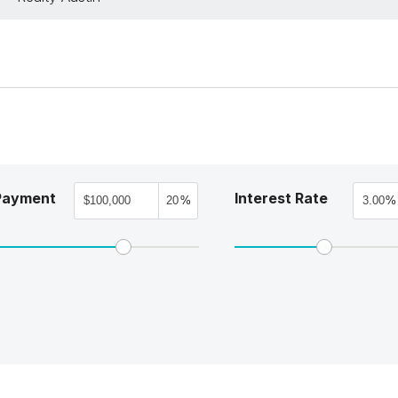
Payment
Interest Rate
%
%