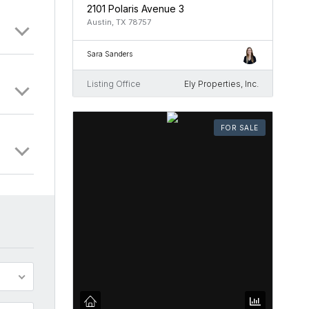
2101 Polaris Avenue 3
Austin, TX 78757
Sara Sanders
Listing Office
Ely Properties, Inc.
FOR SALE