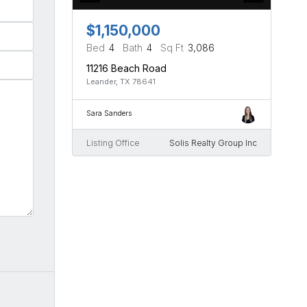
$1,150,000
Bed
4
Bath
4
Sq Ft
3,086
11216 Beach Road
Leander, TX 78641
Sara Sanders
Listing Office
Solis Realty Group Inc