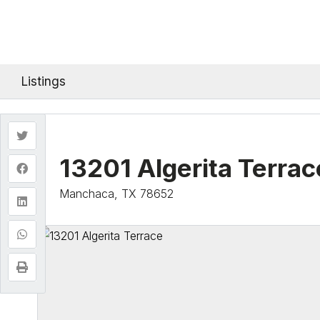
Listings
13201 Algerita Terrac
Manchaca, TX 78652