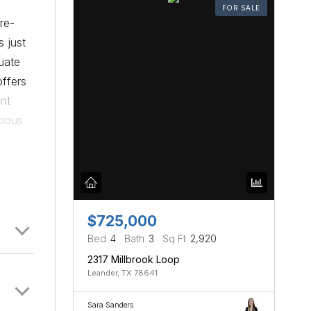
FOR SALE
re-
s just
uate
offers
ont
cious
ent
-light
edroom
ure
nt
$725,000
 were
Bed
4
Bath
3
Sq Ft
2,920
s.
2317 Millbrook Loop
Leander, TX 78641
se
o more
Sara Sanders