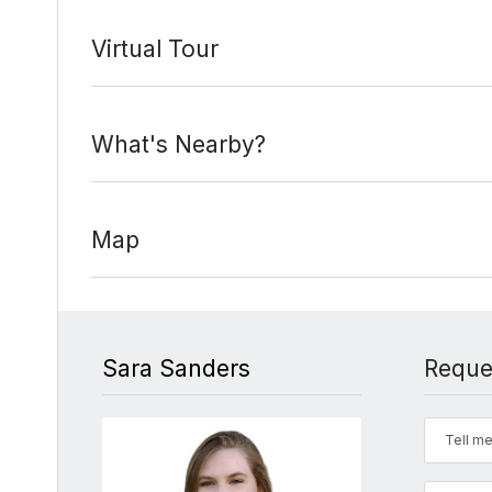
Virtual Tour
What's Nearby?
Map
Sara Sanders
Reque
Tell me