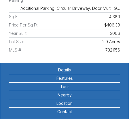
Parking
Additional Parking, Circular Driveway, Door Multi, G…
Sq Ft
4,380
Price Per Sq Ft
$406.39
Year Built
2006
Lot Size
2.0 Acres
MLS #
7321156
Details
Features
Tour
Nearby
Location
Contact