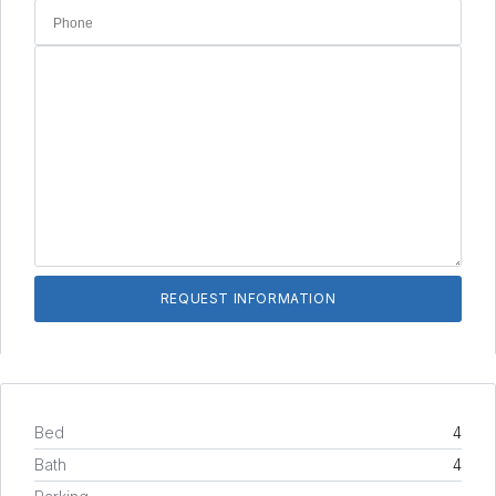
Bed
4
Bath
4