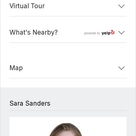
Virtual Tour
What's Nearby?
powered by
Map
Sara Sanders