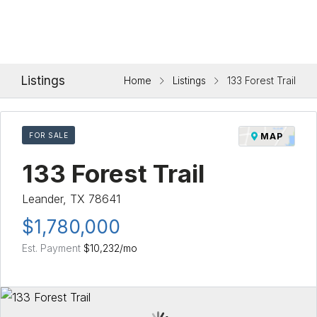
Listings
Home
Listings
133 Forest Trail
FOR SALE
MAP
133 Forest Trail
Leander, TX 78641
$1,780,000
Est. Payment
$10,232
/mo