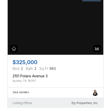
$325,000
Bed
2
Bath
2
Sq Ft
980
2101 Polaris Avenue 3
Austin, TX 78757
Sara Sanders
Listing Office
Ely Properties, Inc.