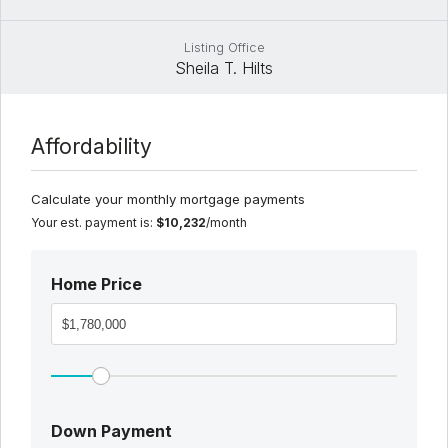
Listing Office
Sheila T. Hilts
Affordability
Calculate your monthly mortgage payments
Your est. payment is:
$10,232
/month
Home Price
Down Payment