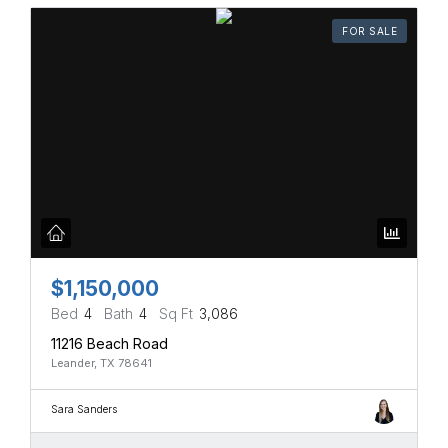
FOR SALE
$1,150,000
Bed
4
Bath
4
Sq Ft
3,086
11216 Beach Road
Leander, TX 78641
Sara Sanders