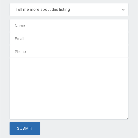
Tell me more about this listing