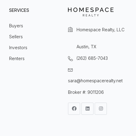
SERVICES
Buyers
Homespace Realty, LLC
Sellers
Austin, TX
Investors
(262) 685-7043
Renters
sara@homespacerealty.net
Broker #: 9011206