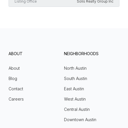
Listing Office
Solis Realty Group Inc
ABOUT
NEIGHBORHOODS
About
North Austin
Blog
South Austin
Contact
East Austin
Careers
West Austin
Central Austin
Downtown Austin