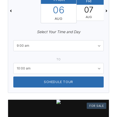
FRI
06
07
AUG
AUG
Select Your Time and Day
9:00 am
TO
10:00 am
SCHEDULE TOUR
FOR SALE