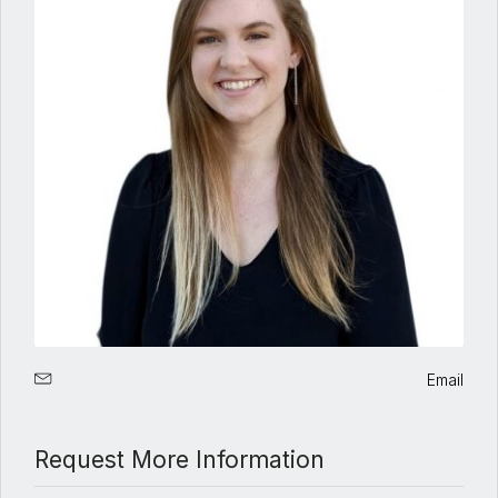
Email
Request More Information