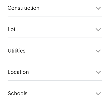
Last Update:
3/4/22 at 8:05 am
Construction
Lot
Utilities
Location
Schools