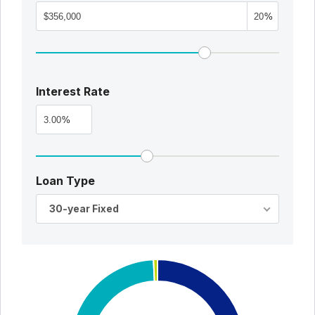
%
Interest Rate
%
Loan Type
30-year Fixed