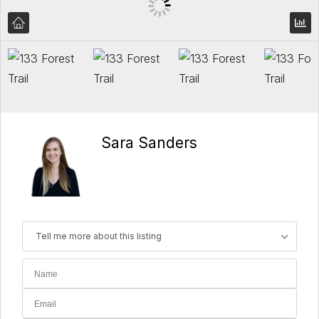
Sara Sanders
Tell me more about this listing