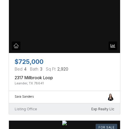
$725,000
Bed
4
Bath
3
Sq Ft
2,920
2317 Millbrook Loop
Leander, TX 78641
Sara Sanders
Listing Office
Exp Realty Llc
FOR SALE