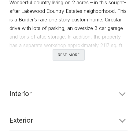
Wonderful country living on 2 acres – in this sought-
after Lakewood Country Estates neighborhood. This
is a Builder’s rare one story custom home. Circular
drive with lots of parking, an oversize 3 car garage
and tons of attic storage. In addition, the property
has a separate workshop approximately 2117 sq. ft.
with water and electricity. Voluntary membership to
READ MORE
the neighborhood HOA gives you access to a park
and fishing lake. This convenient location gives
residents easy access to shopping, restaurants and
the Cedar Park Center. Owner may want a
Interior
temporary lease back.
Comments
Exterior
Date Added:
3/4/22 at 1:54 am