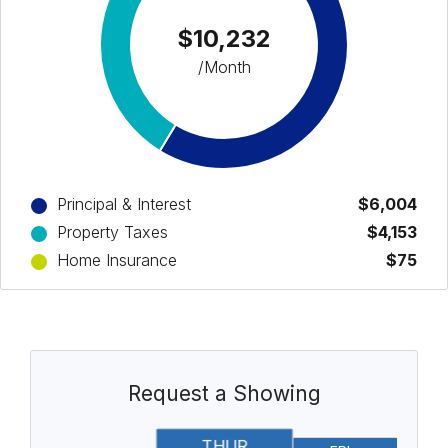
$10,232
/Month
Principal & Interest
$6,004
Property Taxes
$4,153
Home Insurance
$75
Request a Showing
THUR