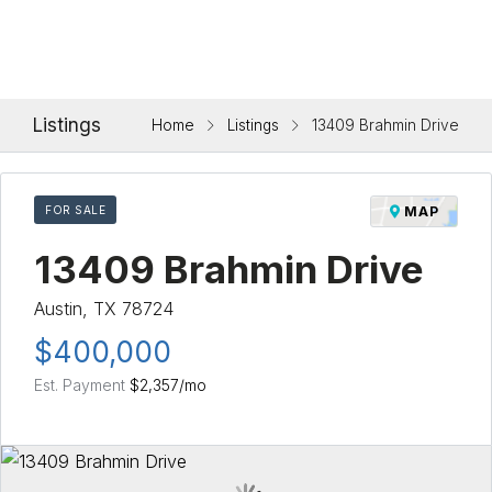
Listings
Home
Listings
13409 Brahmin Drive
FOR SALE
MAP
13409 Brahmin Drive
Austin, TX 78724
$400,000
Est. Payment
$2,357
/mo