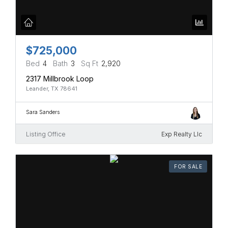
$725,000
Bed
4
Bath
3
Sq Ft
2,920
2317 Millbrook Loop
Leander, TX 78641
Sara Sanders
Listing Office
Exp Realty Llc
FOR SALE