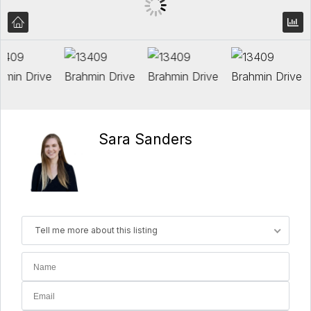
Sara Sanders
Tell me more about this listing