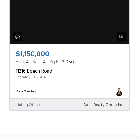
$1,150,000
Bed
4
Bath
4
Sq Ft
3,086
11216 Beach Road
Leander, TX 78641
Sara Sanders
Listing Office
Solis Realty Group Inc