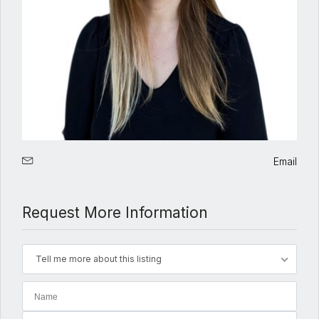
Email
Request More Information
Tell me more about this listing