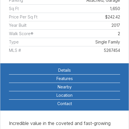
Parking
Attached, Garage
Sq Ft
1,650
Price Per Sq Ft
$242.42
Year Built
2017
Walk Score®
2
Type
Single Family
MLS #
5267454
Details
Features
Nearby
Location
Contact
Incredible value in the coveted and fast-growing