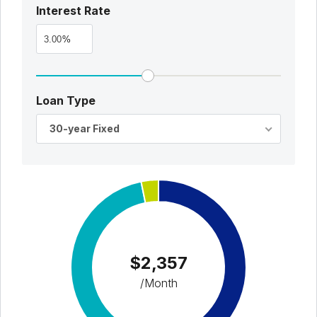
Interest Rate
%
Loan Type
30-year Fixed
$2,357
/Month