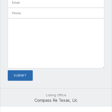
Listing Office
Compass Re Texas, Llc