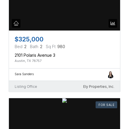
$325,000
Bed
2
Bath
2
Sq Ft
980
2101 Polaris Avenue 3
Austin, TX 78757
Sara Sanders
Listing Office
Ely Properties, Inc.
FOR SALE