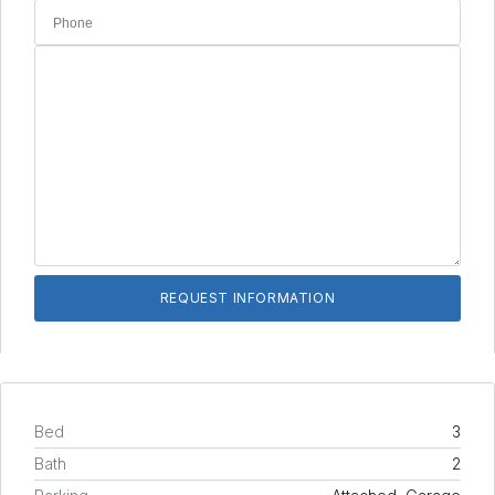
Bed
3
Bath
2