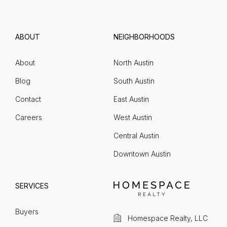
ABOUT
NEIGHBORHOODS
About
North Austin
Blog
South Austin
Contact
East Austin
Careers
West Austin
Central Austin
Downtown Austin
SERVICES
Buyers
Homespace Realty, LLC