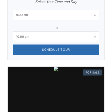
Select Your Time and Day
9:00 am
TO
10:00 am
SCHEDULE TOUR
FOR SALE