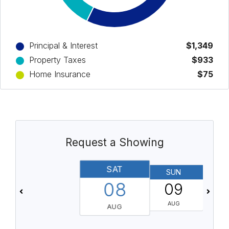
Principal & Interest
$1,349
Property Taxes
$933
Home Insurance
$75
Request a Showing
SAT
SUN
08
09
AUG
AUG