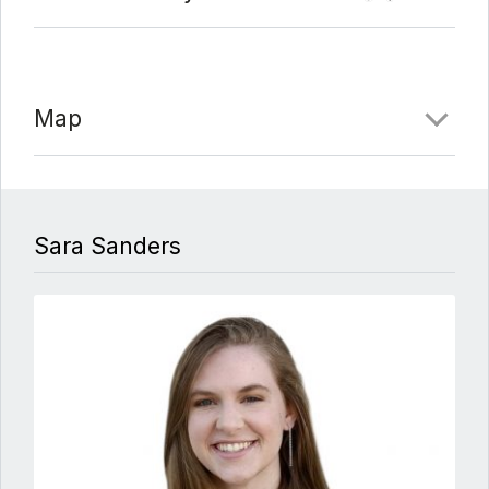
Map
Sara Sanders