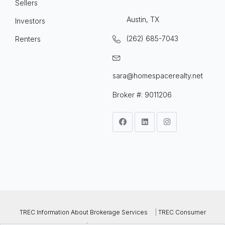
Sellers
Austin, TX
Investors
(262) 685-7043
Renters
sara@homespacerealty.net
Broker #: 9011206
TREC Information About Brokerage Services
|
TREC Consumer