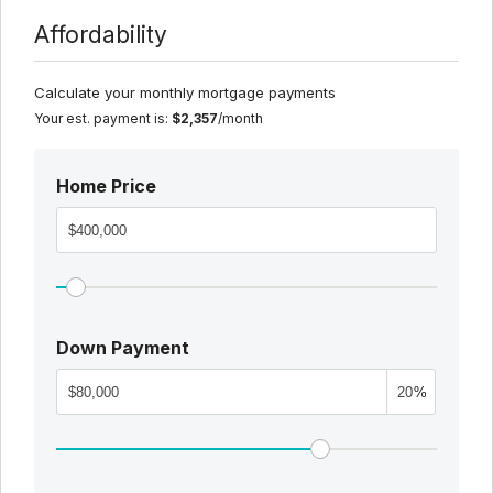
Affordability
Calculate your monthly mortgage payments
Your est. payment is:
$2,357
/month
Home Price
Down Payment
%