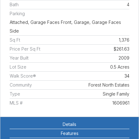
Bath
4
Parking
Attached, Garage Faces Front, Garage, Garage Faces
Side
Sq Ft
1,376
Price Per Sq Ft
$261.63
Year Built
2009
Lot Size
0.5 Acres
Walk Score®
34
Community
Forest North Estates
Type
Single Family
MLS #
1606961
Details
Features