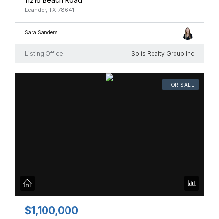
11216 Beach Road
Leander, TX 78641
Sara Sanders
Listing Office
Solis Realty Group Inc
FOR SALE
$1,100,000