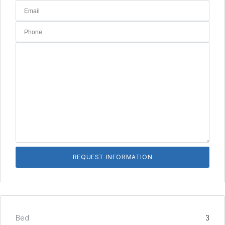
Bed
3