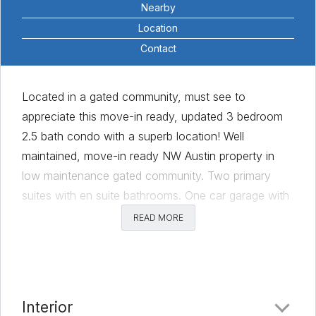
Nearby
Location
Contact
Located in a gated community, must see to
appreciate this move-in ready, updated 3 bedroom
2.5 bath condo with a superb location! Well
maintained, move-in ready NW Austin property in
low maintenance gated community. Two primary
suites with en suite bathrooms. One car garage with
additional driveway parking space, plus a private
READ MORE
fenced yard! The flexible floor plan includes a flex
room with an attached half bath and its own
entrance; it could be used as a third bedroom, home
office, guest suite, etc. Additional features include
Interior
wood floors throughout common living, kitchen, and