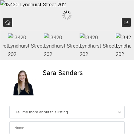
Sara Sanders
Tell me more about this listing