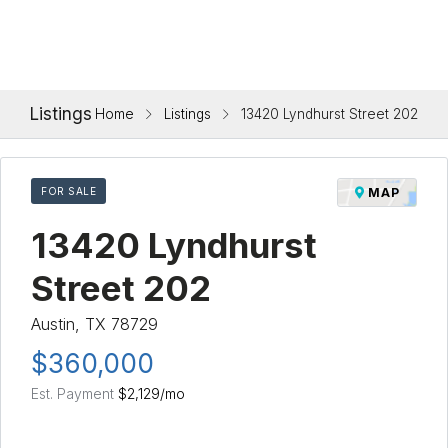
Listings
Home
Listings
13420 Lyndhurst Street 202
FOR SALE
MAP
13420 Lyndhurst
Street 202
Austin, TX 78729
$360,000
Est. Payment
$2,129
/mo