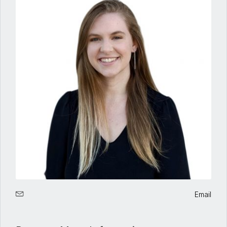
Email