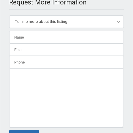
Request More Information
Tell me more about this listing