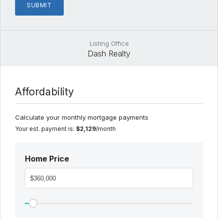
Listing Office
Dash Realty
Affordability
Calculate your monthly mortgage payments
Your est. payment is:
$2,129
/month
Home Price