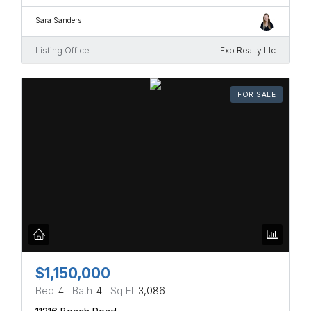
Sara Sanders
Listing Office
Exp Realty Llc
FOR SALE
$1,150,000
Bed
4
Bath
4
Sq Ft
3,086