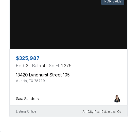
FOR SALE
$325,987
Bed
3
Bath
4
Sq Ft
1,376
13420 Lyndhurst Street 105
Austin, TX 78729
Sara Sanders
Listing Office
All City Real Estate Ltd. Co