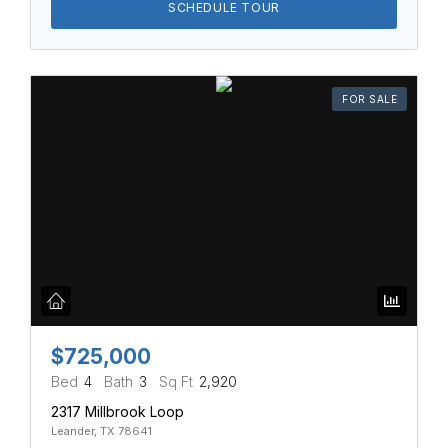
SCHEDULE TOUR
FOR SALE
$725,000
Bed
4
Bath
3
Sq Ft
2,920
2317 Millbrook Loop
Leander, TX 78641