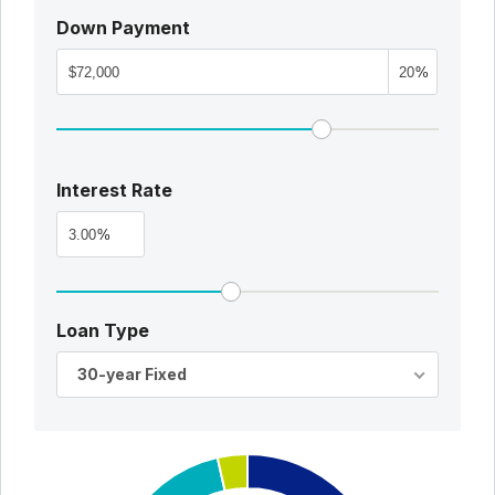
Down Payment
%
Interest Rate
%
Loan Type
30-year Fixed