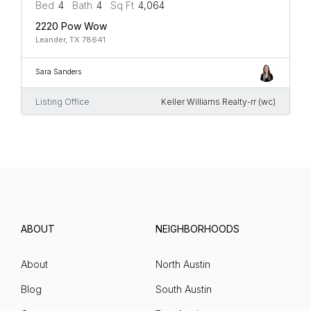
Bed
4
Bath
4
Sq Ft
4,064
2220 Pow Wow
Leander, TX 78641
Sara Sanders
Listing Office
Keller Williams Realty-rr (wc)
ABOUT
NEIGHBORHOODS
About
North Austin
Blog
South Austin