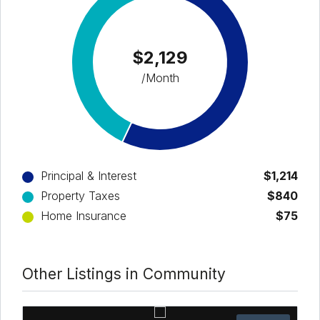
$2,129
/Month
Principal & Interest
$1,214
Property Taxes
$840
Home Insurance
$75
Other Listings in Community