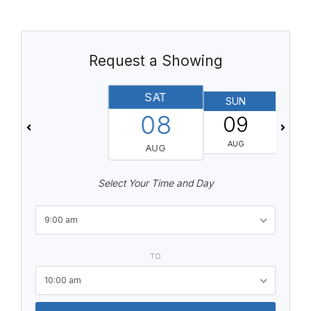
Request a Showing
SAT
SUN
08
09
AUG
AUG
Select Your Time and Day
9:00 am
TO
10:00 am