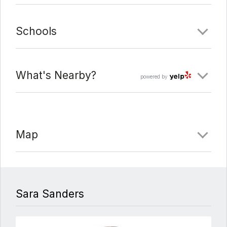
Schools
What's Nearby?
powered by
Map
Sara Sanders