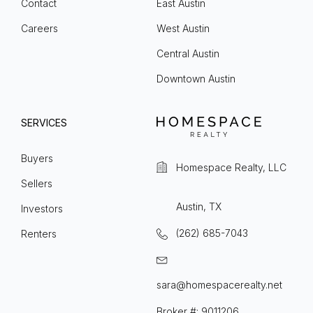
Contact
East Austin
Careers
West Austin
Central Austin
Downtown Austin
SERVICES
Buyers
Homespace Realty, LLC
Sellers
Austin, TX
Investors
(262) 685-7043
Renters
sara@homespacerealty.net
Broker #: 9011206