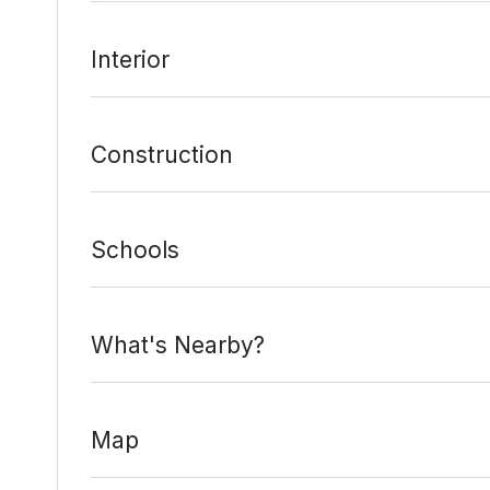
Interior
Construction
Schools
What's Nearby?
Map