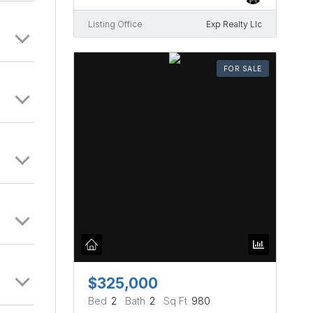
Listing Office
Exp Realty Llc
FOR SALE
$325,000
Bed
2
Bath
2
Sq Ft
980