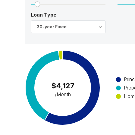
Loan Type
30-year Fixed
Princ
$4,127
Prop
/Month
Home