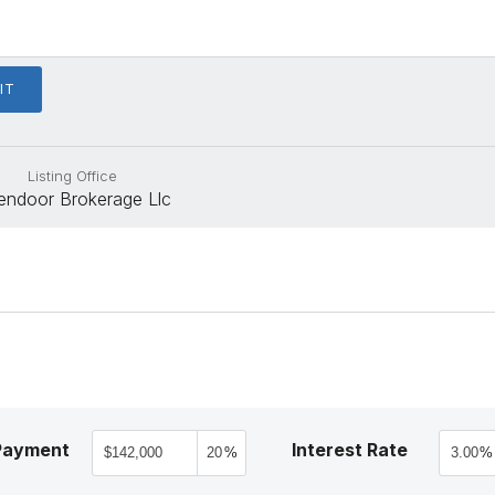
Listing Office
endoor Brokerage Llc
Payment
Interest Rate
%
%