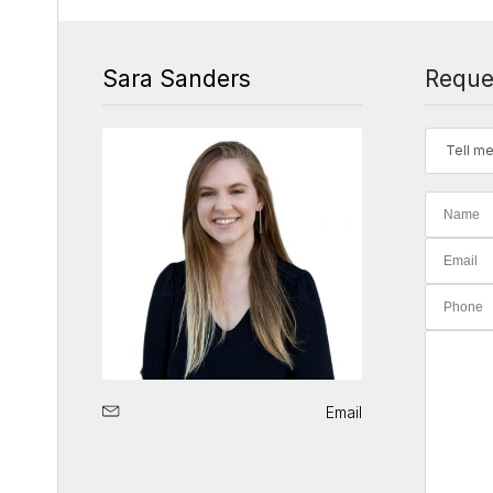
Sara Sanders
Reque
Tell me
Email