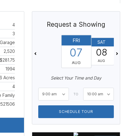
Request a Showing
4
3
FRI
SAT
SUN
 Garage
07
08
09
2,520
$281.75
AUG
AUG
AUG
1994
6 Acres
Select Your Time and Day
4
9:00 am
10:00 am
TO
e Family
2521506
SCHEDULE TOUR