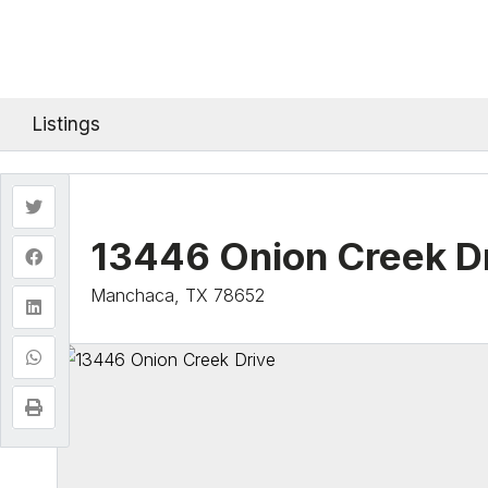
Listings
13446 Onion Creek D
Manchaca, TX 78652