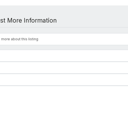
st More Information
 more about this listing