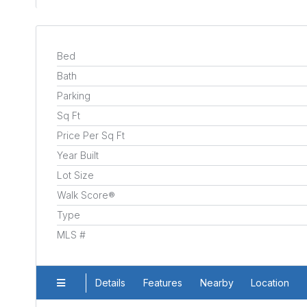
Bed
Bath
Parking
Sq Ft
Price Per Sq Ft
Year Built
Lot Size
Walk Score®
Type
MLS #
Details
Features
Nearby
Location