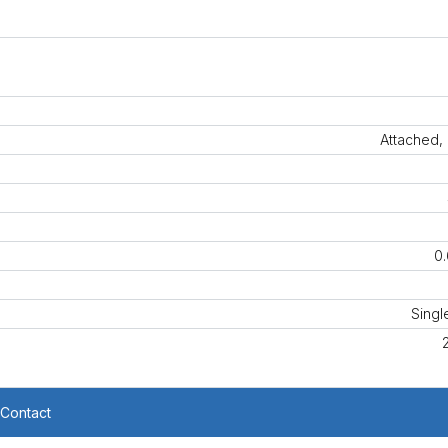
Attached,
0.
Singl
Contact