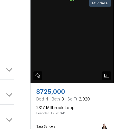
FOR SALE
$725,000
Bed
4
Bath
3
Sq Ft
2,920
2317 Millbrook Loop
Leander, TX 78641
Sara Sanders