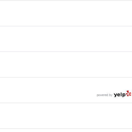
powered by