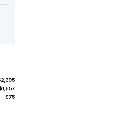
$2,395
$1,657
$75