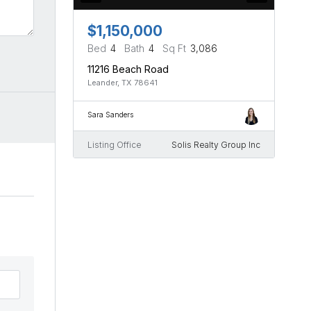
$1,150,000
Bed
4
Bath
4
Sq Ft
3,086
11216 Beach Road
Leander, TX 78641
Sara Sanders
Listing Office
Solis Realty Group Inc