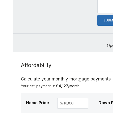
Op
Affordability
Calculate your monthly mortgage payments
Your est. payment is:
$4,127
/month
Home Price
Down 