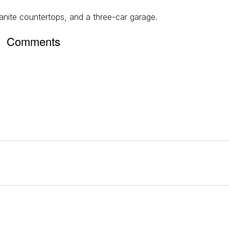
nite countertops, and a three-car garage.
Comments