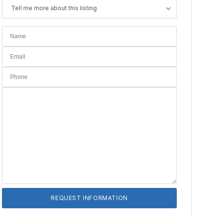
Tell me more about this listing