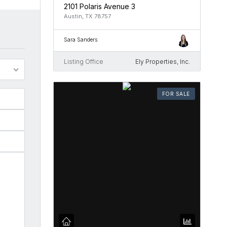
2101 Polaris Avenue 3
Austin, TX 78757
Sara Sanders
Listing Office
Ely Properties, Inc.
FOR SALE