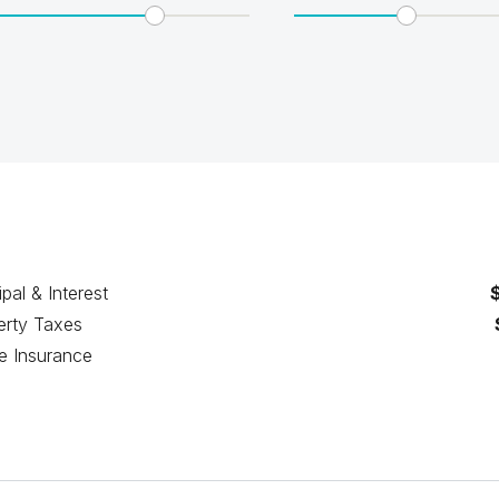
ipal & Interest
erty Taxes
 Insurance