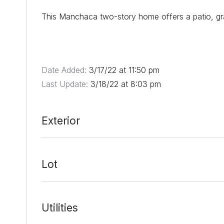
This Manchaca two-story home offers a patio, gra
Date Added:
3/17/22 at 11:50 pm
Last Update:
3/18/22 at 8:03 pm
Exterior
Lot
Utilities