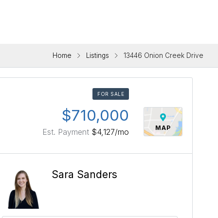
Home
Listings
13446 Onion Creek Drive
FOR SALE
$710,000
MAP
Est. Payment
$4,127
/mo
Sara Sanders